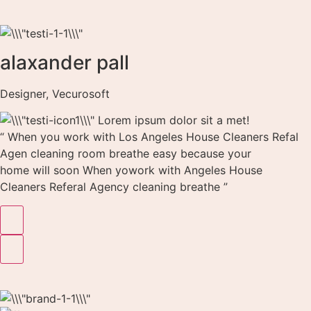
alaxander pall
Designer, Vecurosoft
Lorem ipsum dolor sit a met!
“ When you work with Los Angeles House Cleaners Refal
Agen cleaning room breathe easy because your
home will soon When yowork with Angeles House
Cleaners Referal Agency cleaning breathe ”