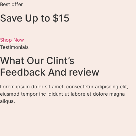
Best offer
Save Up to $15
Shop Now
Testimonials
What Our Clint’s
Feedback And review
Lorem ipsum dolor sit amet, consectetur adipiscing elit,
eiusmod tempor inc ididunt ut labore et dolore magna
aliqua.