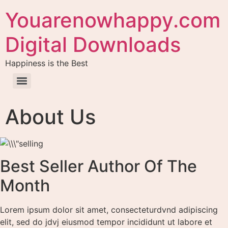
Youarenowhappy.com
Digital Downloads
Happiness is the Best
About Us
Best Seller Author Of The
Month
Lorem ipsum dolor sit amet, consecteturdvnd adipiscing
elit, sed do jdvj eiusmod tempor incididunt ut labore et