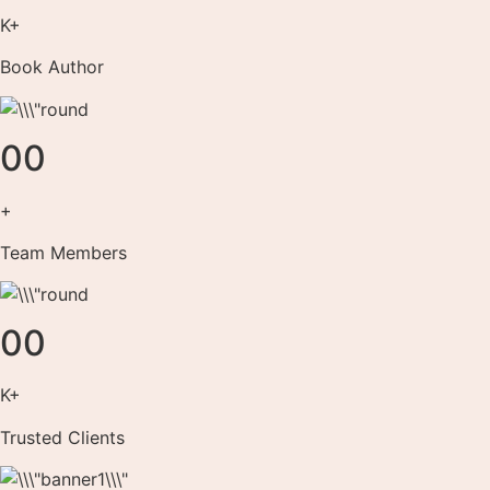
K+
Book Author
00
+
Team Members
00
K+
Trusted Clients