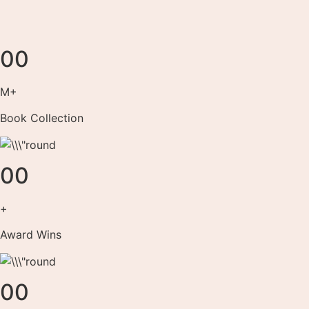
00
M+
Book Collection
00
+
Award Wins
00