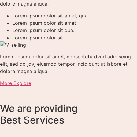
dolore magna aliqua.
Lorem ipsum dolor sit amet, qua.
Lorem ipsum dolor sit amet
Lorem ipsum dolor sit qua.
Lorem ipsum dolor sit.
Lorem ipsum dolor sit amet, consecteturdvnd adipiscing
elit, sed do jdvj eiusmod tempor incididunt ut labore et
dolore magna aliqua.
More Explore
We are providing
Best Services