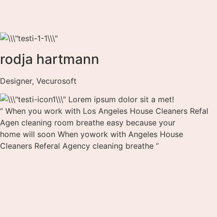
rodja hartmann
Designer, Vecurosoft
Lorem ipsum dolor sit a met!
“ When you work with Los Angeles House Cleaners Refal
Agen cleaning room breathe easy because your
home will soon When yowork with Angeles House
Cleaners Referal Agency cleaning breathe ”