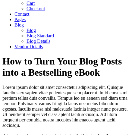
Cart
Checkout
Contact
Pages
Blog
Blog
Blog Standard
Blog Details
Vendor Details
How to Turn Your Blog Posts
into a Bestselling eBook
Lorem ipsum dolor sit amet consectetur adipiscing elit. Quisque
faucibus ex sapien vitae pellentesque sem placerat. In id cursus mi
pretium tellus duis convallis. Tempus leo eu aenean sed diam urna
tempor. Pulvinar vivamus fringilla lacus nec metus bibendum
egestas. Iaculis massa nisl malesuada lacinia integer nunc posuere.
Ut hendrerit semper vel class aptent taciti sociosqu. Ad litora
torquent per conubia nostra inceptos himenaeos aptent taciti
sociosqu.