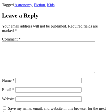
Tagged
Astronomy
,
Fiction
,
Kids
Leave a Reply
Your email address will not be published.
Required fields are
marked
*
Comment
*
Name
*
Email
*
Website
Save my name, email, and website in this browser for the next