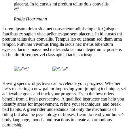
placerat. In id cursus mi pretium tellus duis convallis.
\\\”
Rodja Heartmann
Lorem ipsum dolor sit amet consectetur adipiscing elit. Quisque
faucibus ex sapien vitae pellentesque sem placerat. In id cursus mi
pretium tellus duis convallis. Tempus leo eu aenean sed diam urna
tempor. Pulvinar vivamus fringilla lacus nec metus bibendum
egestas. Iaculis massa nisl malesuada lacinia integer nunc posuere.
Ut hendrerit semper vel class aptent taciti sociosqu.
Having specific objectives can accelerate your progress. Whether
it\\\’s mastering a new gait or improving your jumping technique, set
achievable goals and track your progress. Even the best riders
benefit from a fresh perspective. A qualified instructor can help you
identify areas for improvement, refine your techniques, and break
bad habits. A great rider understands not only the mechanics of
riding but also the psychology of horses. Learn to read your horse’s
body language, moods, and reactions to create a harmonious
partnership.