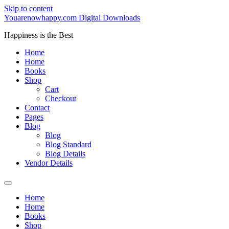
Skip to content
Youarenowhappy.com Digital Downloads
Happiness is the Best
Home
Home
Books
Shop
Cart
Checkout
Contact
Pages
Blog
Blog
Blog Standard
Blog Details
Vendor Details
Home
Home
Books
Shop