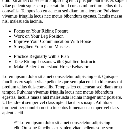
dolor sit amet consectetur adipiscing elit. Quisque faucibus ex sapien
vitae pellentesque sem placerat. In id cursus mi pretium tellus duis
convallis. Tempus leo eu aenean sed diam urna tempor. Pulvinar
vivamus fringilla lacus nec metus bibendum egestas. Iaculis massa
nisl malesuada lacinia.
Focus on Your Riding Posture
Work on Your Leg Position
Improve Your Communication With Horse
Strengthen Your Core Muscles
Practice Regularly with a Plan
Take Riding Lessons with Qualified Instructor
Make Better Understand Horse Behavior
Lorem ipsum dolor sit amet consectetur adipiscing elit. Quisque
faucibus ex sapien vitae pellentesque sem placerat. In id cursus mi
pretium tellus duis convallis. Tempus leo eu aenean sed diam urna
tempor. Pulvinar vivamus fringilla lacus nec metus bibendum
egestas. Iaculis massa nisl malesuada lacinia integer nunc posuere.
Ut hendrerit semper vel class aptent taciti sociosqu. Ad litora
torquent per conubia nostra inceptos himenaeos semper vel class
aptent taciti.
\\\”Lorem ipsum dolor sit amet consectetur adipiscing
elit. Quisque faucibus ex sapien vitae pellentesque sem