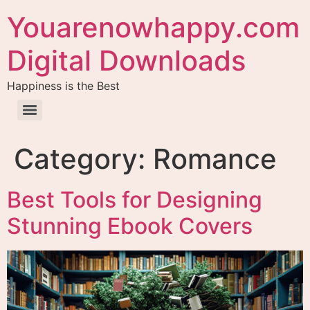
Youarenowhappy.com
Digital Downloads
Happiness is the Best
Category:
Romance
Best Tools for Designing
Stunning Ebook Covers