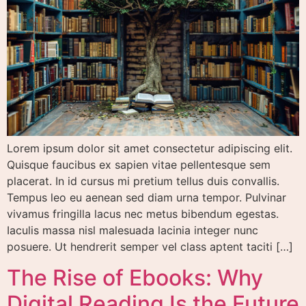
Lorem ipsum dolor sit amet consectetur adipiscing elit.
Quisque faucibus ex sapien vitae pellentesque sem
placerat. In id cursus mi pretium tellus duis convallis.
Tempus leo eu aenean sed diam urna tempor. Pulvinar
vivamus fringilla lacus nec metus bibendum egestas.
Iaculis massa nisl malesuada lacinia integer nunc
posuere. Ut hendrerit semper vel class aptent taciti […]
The Rise of Ebooks: Why
Digital Reading Is the Future