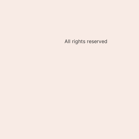
All rights reserved