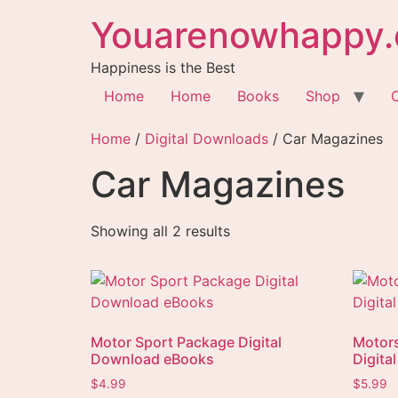
Youarenowhappy.
Happiness is the Best
Home
Home
Books
Shop
Home
/
Digital Downloads
/ Car Magazines
Car Magazines
Showing all 2 results
Motor Sport Package Digital
Motor
Download eBooks
Digita
$
4.99
$
5.99