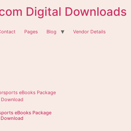
com Digital Downloads
Contact
Pages
Blog
Vendor Details
sports eBooks Package
l Download