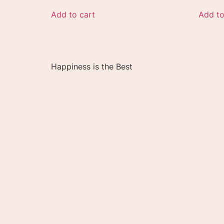
Add to cart
Add to
Happiness is the Best