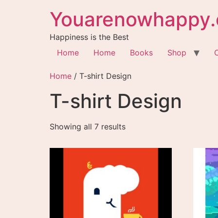
Youarenowhappy.
Happiness is the Best
Home
Home
Books
Shop
Home
/ T-shirt Design
T-shirt Design
Showing all 7 results