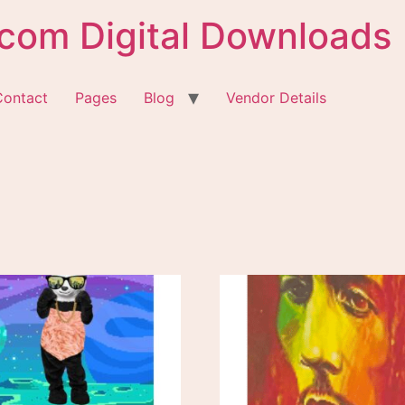
com Digital Downloads
Contact
Pages
Blog
Vendor Details