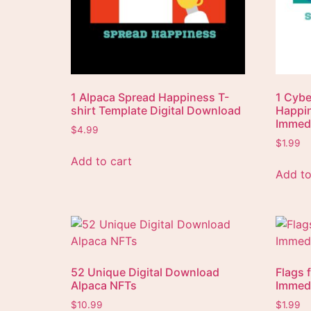
1 Alpaca Spread Happiness T-
1 Cybe
shirt Template Digital Download
Happin
Immedi
$
4.99
$
1.99
Add to cart
Add to
52 Unique Digital Download
Flags 
Alpaca NFTs
Immedi
$
10.99
$
1.99