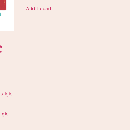
Add to cart
e
ad
lgic