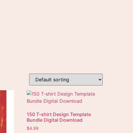
150 T-shirt Design Template
Bundle Digital Download
$
4.99