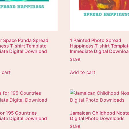
r Space Panda Spread
1 Painted Photo Spread
ess T-shirt Template
Happiness T-shirt Templat
ate Digital Download
Immediate Digital Downlo
$
1.99
 cart
Add to cart
for 195 Countries
Jamaican Childhood Nosta
ate Digital Download
Digital Photo Downloads
$
1.99