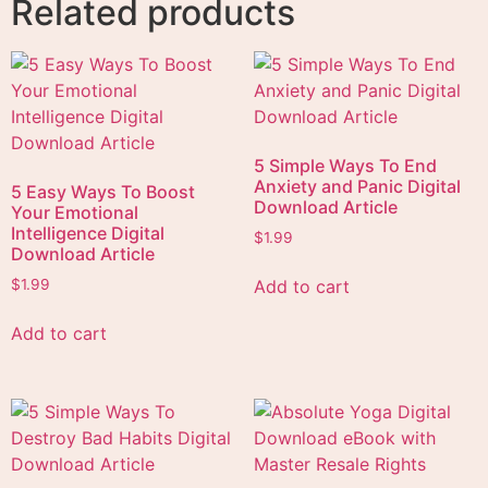
Related products
5 Simple Ways To End
Anxiety and Panic Digital
5 Easy Ways To Boost
Download Article
Your Emotional
Intelligence Digital
$
1.99
Download Article
Add to cart
$
1.99
Add to cart