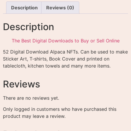
Description
Reviews (0)
Description
The Best Digital Downloads to Buy or Sell Online
52 Digital Download Alpaca NFTs. Can be used to make
Sticker Art, T-shirts, Book Cover and printed on
tablecloth, kitchen towels and many more items.
Reviews
There are no reviews yet.
Only logged in customers who have purchased this
product may leave a review.