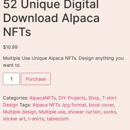
52 Unique Digital
Download Alpaca
NFTs
$
10.99
Multiple Use Unique
Alpaca NFTs. Design anything you
want to.
Purchase
Categories:
AlpacaNFTs
,
DIY Projects
,
Shop
,
T-shirt
Design
Tags:
Alpaca NFTs Jpg format
,
book cover
,
Multiple design
,
Multiple use
,
shower curtain
,
socks
,
sticker art
,
t-shirts
,
tablecloth