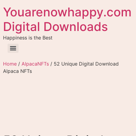
Youarenowhappy.com
Digital Downloads
Happiness is the Best
Home
/
AlpacaNFTs
/ 52 Unique Digital Download
Alpaca NFTs