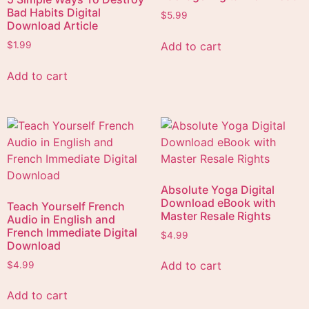
Bad Habits Digital
$
5.99
Download Article
Add to cart
$
1.99
Add to cart
Absolute Yoga Digital
Download eBook with
Teach Yourself French
Master Resale Rights
Audio in English and
French Immediate Digital
$
4.99
Download
Add to cart
$
4.99
Add to cart