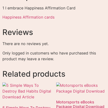
1 I embrace Happiness Affirmation Card
Happiness Affirmation cards
Reviews
There are no reviews yet.
Only logged in customers who have purchased this
product may leave a review.
Related products
Motorsports eBooks
Package Digital Download
5 Simple Ways To Destroy