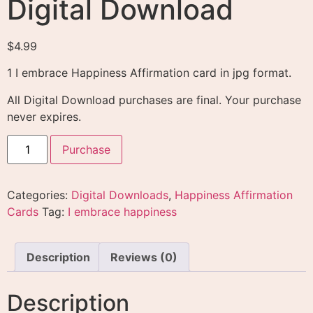
Digital Download
$
4.99
1 I embrace Happiness Affirmation card in jpg format.
All Digital Download purchases are final. Your purchase
never expires.
Purchase
Categories:
Digital Downloads
,
Happiness Affirmation
Cards
Tag:
I embrace happiness
Description
Reviews (0)
Description