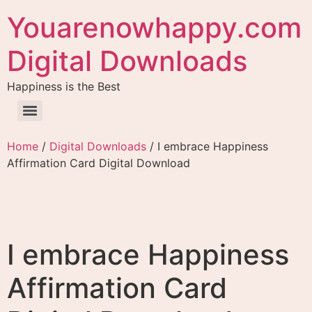
Youarenowhappy.com
Digital Downloads
Happiness is the Best
Home
/
Digital Downloads
/ I embrace Happiness
Affirmation Card Digital Download
I embrace Happiness
Affirmation Card