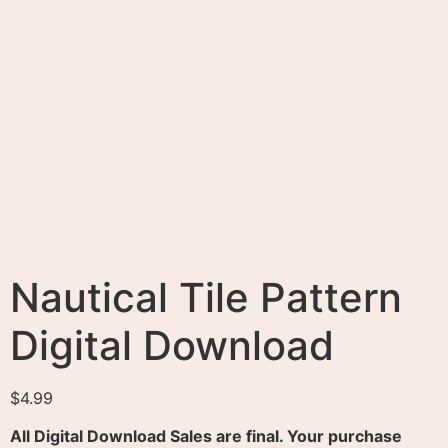
All Digital Download Sales are final. Your purchase
never expires.
Purchase
Categories:
Digital Downloads
,
Patterns
Tags:
Nautical
Tile Pattern
,
The Best Digital Downloads to buy Online
Description
Reviews (0)
Description
Created from a Hand-drawn Object.
The Best Digital Downloads to Buy or Sell Online