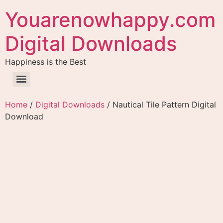
Youarenowhappy.com
Digital Downloads
Happiness is the Best
Home
/
Digital Downloads
/ Nautical Tile Pattern Digital
Download
Nautical Tile Pattern
Digital Download
$
4.99