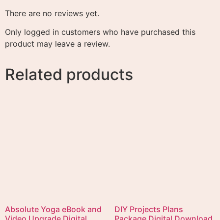
Add to cart
Empower Yourself Digital
Download eBook with
Teach Yourself French
Private Label Rights
Audio in English and
French Immediate Digital
$
4.99
Download
Add to cart
$
4.99
Add to cart