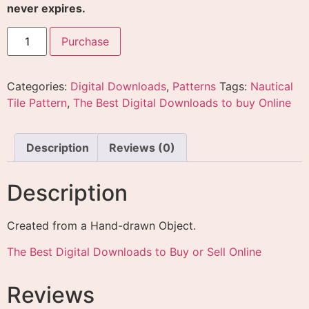
Reviews
There are no reviews yet.
Only logged in customers who have purchased this
product may leave a review.
Related products
DIY Projects Plans
Package Digital Download
Absolute Yoga eBook and
eBooks
Video Upgrade Digital
Download with Master
$
9.99
Resale Rights
Add to cart
$
24.99