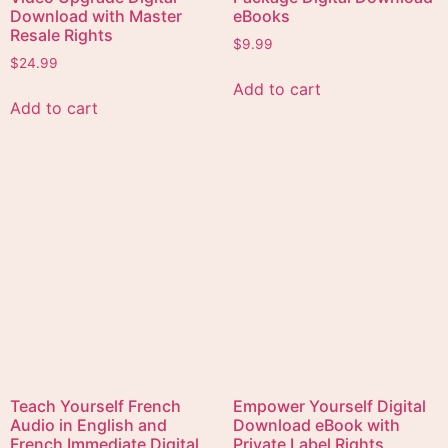
Happiness is the Best
All rights reserved