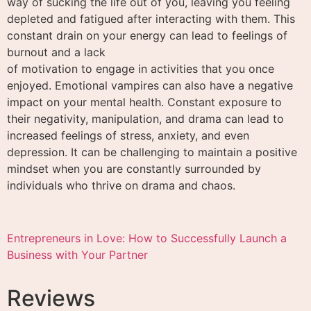
way of sucking the life out of you, leaving you feeling
depleted and fatigued after interacting with them. This
constant drain on your energy can lead to feelings of
burnout and a lack
of motivation to engage in activities that you once
enjoyed. Emotional vampires can also have a negative
impact on your mental health. Constant exposure to
their negativity, manipulation, and drama can lead to
increased feelings of stress, anxiety, and even
depression. It can be challenging to maintain a positive
mindset when you are constantly surrounded by
individuals who thrive on drama and chaos.
Entrepreneurs in Love: How to Successfully Launch a
Business with Your Partner
Reviews