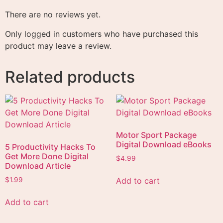
There are no reviews yet.
Only logged in customers who have purchased this
product may leave a review.
Related products
Motor Sport Package
Digital Download eBooks
5 Productivity Hacks To
Get More Done Digital
$
4.99
Download Article
Add to cart
$
1.99
Add to cart