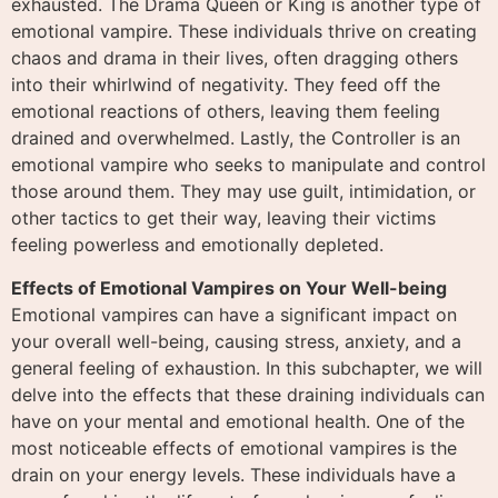
exhausted. The Drama Queen or King is another type of
emotional vampire. These individuals thrive on creating
chaos and drama in their lives, often dragging others
into their whirlwind of negativity. They feed off the
emotional reactions of others, leaving them feeling
drained and overwhelmed. Lastly, the Controller is an
emotional vampire who seeks to manipulate and control
those around them. They may use guilt, intimidation, or
other tactics to get their way, leaving their victims
feeling powerless and emotionally depleted.
Effects of Emotional Vampires on Your Well-being
Emotional vampires can have a significant impact on
your overall well-being, causing stress, anxiety, and a
general feeling of exhaustion. In this subchapter, we will
delve into the effects that these draining individuals can
have on your mental and emotional health. One of the
most noticeable effects of emotional vampires is the
drain on your energy levels. These individuals have a