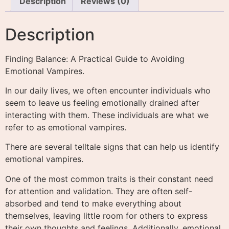
Description
Reviews (0)
Description
Finding Balance: A Practical Guide to Avoiding
Emotional Vampires.
In our daily lives, we often encounter individuals who
seem to leave us feeling emotionally drained after
interacting with them. These individuals are what we
refer to as emotional vampires.
There are several telltale signs that can help us identify
emotional vampires.
One of the most common traits is their constant need
for attention and validation. They are often self-
absorbed and tend to make everything about
themselves, leaving little room for others to express
their own thoughts and feelings. Additionally, emotional