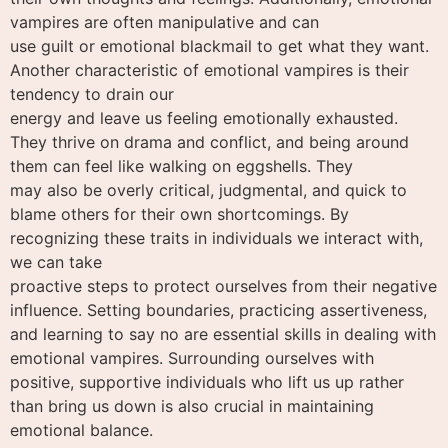
vampires are often manipulative and can
use guilt or emotional blackmail to get what they want.
Another characteristic of emotional vampires is their
tendency to drain our
energy and leave us feeling emotionally exhausted.
They thrive on drama and conflict, and being around
them can feel like walking on eggshells. They
may also be overly critical, judgmental, and quick to
blame others for their own shortcomings. By
recognizing these traits in individuals we interact with,
we can take
proactive steps to protect ourselves from their negative
influence. Setting boundaries, practicing assertiveness,
and learning to say no are essential skills in dealing with
emotional vampires. Surrounding ourselves with
positive, supportive individuals who lift us up rather
than bring us down is also crucial in maintaining
emotional balance.