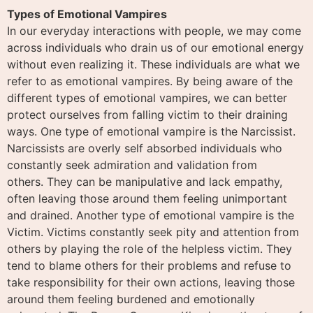
Types of Emotional Vampires
In our everyday interactions with people, we may come
across individuals who drain us of our emotional energy
without even realizing it. These individuals are what we
refer to as emotional vampires. By being aware of the
different types of emotional vampires, we can better
protect ourselves from falling victim to their draining
ways. One type of emotional vampire is the Narcissist.
Narcissists are overly self absorbed individuals who
constantly seek admiration and validation from
others. They can be manipulative and lack empathy,
often leaving those around them feeling unimportant
and drained. Another type of emotional vampire is the
Victim. Victims constantly seek pity and attention from
others by playing the role of the helpless victim. They
tend to blame others for their problems and refuse to
take responsibility for their own actions, leaving those
around them feeling burdened and emotionally