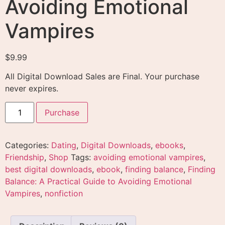
Avoiding Emotional
Vampires
$
9.99
All Digital Download Sales are Final. Your purchase
never expires.
Purchase
Categories:
Dating
,
Digital Downloads
,
ebooks
,
Friendship
,
Shop
Tags:
avoiding emotional vampires
,
best digital downloads
,
ebook
,
finding balance
,
Finding
Balance: A Practical Guide to Avoiding Emotional
Vampires
,
nonfiction