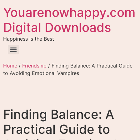
Youarenowhappy.com
Digital Downloads
Happiness is the Best
Home
/
Friendship
/ Finding Balance: A Practical Guide
to Avoiding Emotional Vampires
Finding Balance: A
Practical Guide to