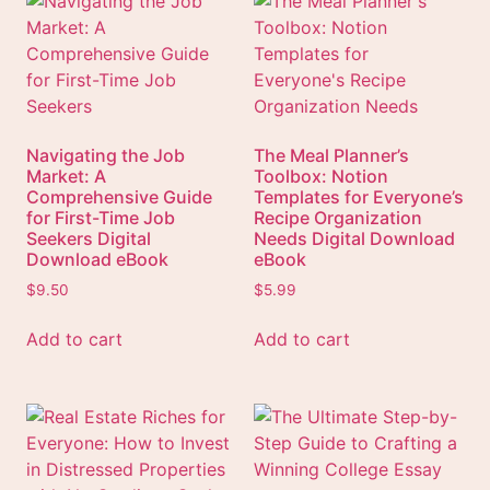
Navigating the Job
The Meal Planner’s
Market: A
Toolbox: Notion
Comprehensive Guide
Templates for Everyone’s
for First-Time Job
Recipe Organization
Seekers Digital
Needs Digital Download
Download eBook
eBook
$
9.50
$
5.99
Add to cart
Add to cart