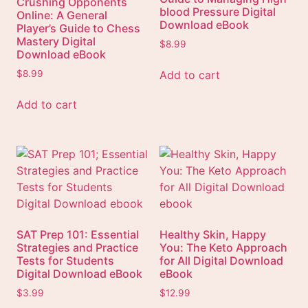
Crushing Opponents
blood Pressure Digital
Online: A General
Download eBook
Player’s Guide to Chess
Mastery Digital
$
8.99
Download eBook
Add to cart
$
8.99
Add to cart
SAT Prep 101: Essential
Healthy Skin, Happy
Strategies and Practice
You: The Keto Approach
Tests for Students
for All Digital Download
Digital Download eBook
eBook
$
3.99
$
12.99