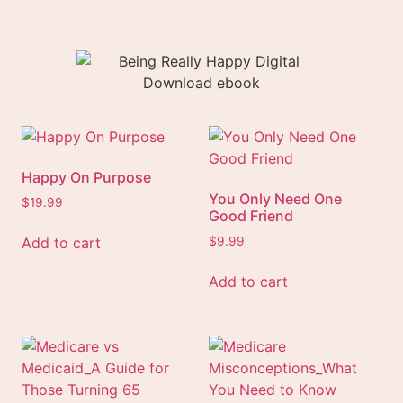
Happy On Purpose
You Only Need One
$
19.99
Good Friend
Add to cart
$
9.99
Add to cart