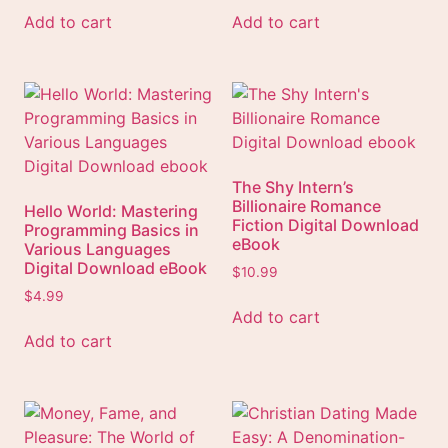
Add to cart
Add to cart
The Shy Intern’s
Billionaire Romance
Hello World: Mastering
Fiction Digital Download
Programming Basics in
eBook
Various Languages
Digital Download eBook
$
10.99
$
4.99
Add to cart
Add to cart