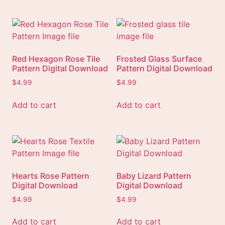
Red Hexagon Rose Tile
Frosted Glass Surface
Pattern Digital Download
Pattern Digital Download
$
4.99
$
4.99
Add to cart
Add to cart
Hearts Rose Pattern
Baby Lizard Pattern
Digital Download
Digital Download
$
4.99
$
4.99
Add to cart
Add to cart