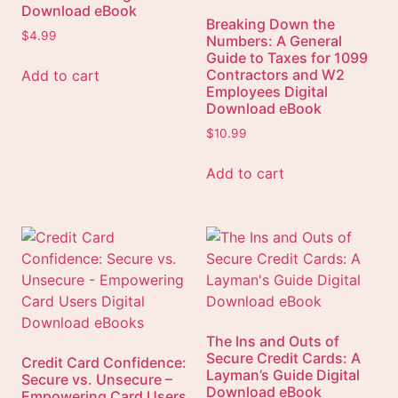
Download eBook
Breaking Down the
$
4.99
Numbers: A General
Guide to Taxes for 1099
Contractors and W2
Add to cart
Employees Digital
Download eBook
$
10.99
Add to cart
The Ins and Outs of
Secure Credit Cards: A
Credit Card Confidence:
Layman’s Guide Digital
Secure vs. Unsecure –
Download eBook
Empowering Card Users