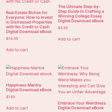
The Ultimate Step-by-
Step Guide to Crafting a
Real Estate Riches for
Winning College Essay
Everyone: How to Invest
Digital Download eBook
in Distressed Properties
with No Credit or Cash
$
4.99
Digital Download eBook
Add to cart
$
34.99
Add to cart
Happiness Mantra
Digital Download eBook
$
1.99
Embrace Your Weirdness
Digital Download eBook
Add to cart