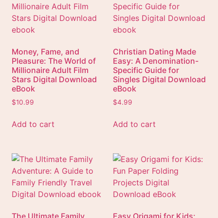
Money, Fame, and
Christian Dating Made
Pleasure: The World of
Easy: A Denomination-
Millionaire Adult Film
Specific Guide for
Stars Digital Download
Singles Digital Download
eBook
eBook
$
10.99
$
4.99
Add to cart
Add to cart
The Ultimate Family
Easy Origami for Kids: