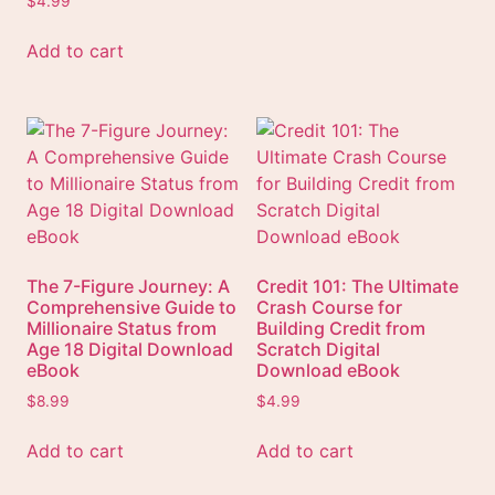
$
4.99
Add to cart
The 7-Figure Journey: A
Credit 101: The Ultimate
Comprehensive Guide to
Crash Course for
Millionaire Status from
Building Credit from
Age 18 Digital Download
Scratch Digital
eBook
Download eBook
$
8.99
$
4.99
Add to cart
Add to cart