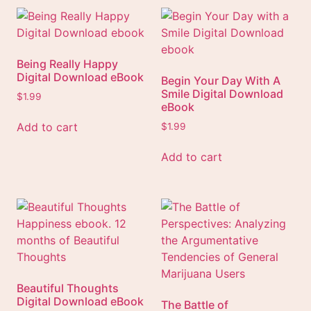
Being Really Happy
Digital Download eBook
Begin Your Day With A
Smile Digital Download
$
1.99
eBook
Add to cart
$
1.99
Add to cart
Beautiful Thoughts
Digital Download eBook
The Battle of