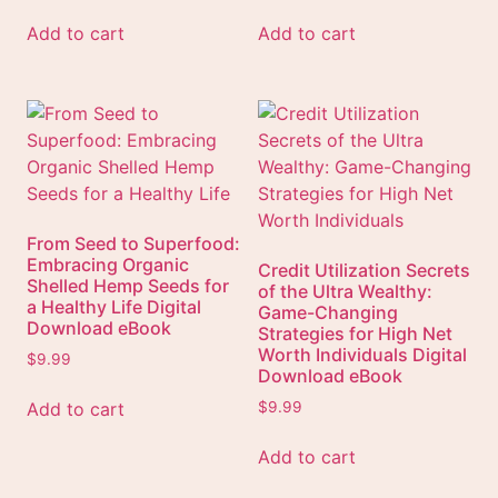
Add to cart
Add to cart
From Seed to Superfood:
Embracing Organic
Credit Utilization Secrets
Shelled Hemp Seeds for
of the Ultra Wealthy:
a Healthy Life Digital
Game-Changing
Download eBook
Strategies for High Net
Worth Individuals Digital
$
9.99
Download eBook
Add to cart
$
9.99
Add to cart