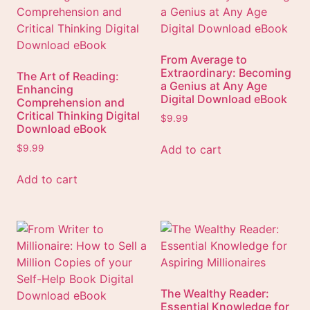
From Average to
Extraordinary: Becoming
The Art of Reading:
a Genius at Any Age
Enhancing
Digital Download eBook
Comprehension and
Critical Thinking Digital
$
9.99
Download eBook
Add to cart
$
9.99
Add to cart
The Wealthy Reader:
Essential Knowledge for