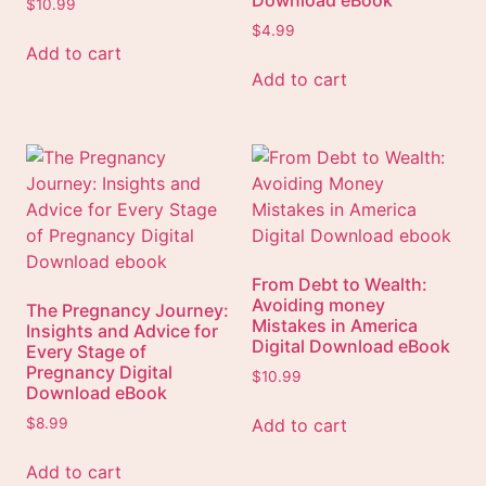
Download eBook
$
10.99
$
4.99
Add to cart
Add to cart
From Debt to Wealth:
Avoiding money
The Pregnancy Journey:
Mistakes in America
Insights and Advice for
Digital Download eBook
Every Stage of
Pregnancy Digital
$
10.99
Download eBook
Add to cart
$
8.99
Add to cart