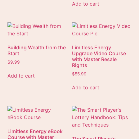
Add to cart
Building Wealth from the
Limitless Energy
Start
Upgrade Video Course
with Master Resale
$
9.99
Rights
$
55.99
Add to cart
Add to cart
Limitless Energy eBook
Course with Master
The Smart Player’s