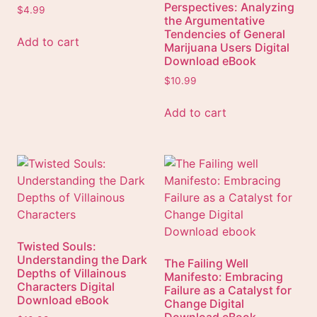
Perspectives: Analyzing
$
4.99
the Argumentative
Tendencies of General
Add to cart
Marijuana Users Digital
Download eBook
$
10.99
Add to cart
Twisted Souls:
Understanding the Dark
The Failing Well
Depths of Villainous
Manifesto: Embracing
Characters Digital
Failure as a Catalyst for
Download eBook
Change Digital