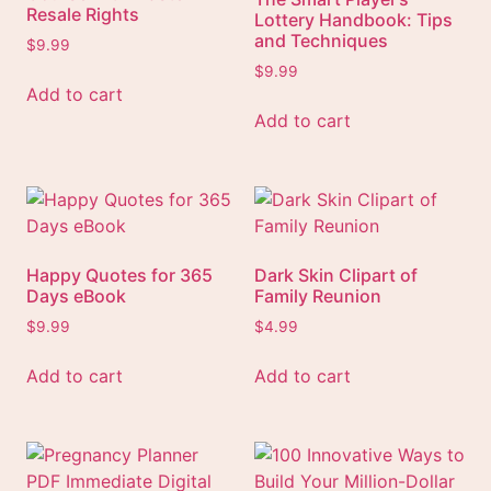
Resale Rights
Lottery Handbook: Tips
and Techniques
$
9.99
$
9.99
Add to cart
Add to cart
Happy Quotes for 365
Dark Skin Clipart of
Days eBook
Family Reunion
$
9.99
$
4.99
Add to cart
Add to cart