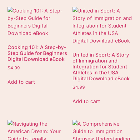
Cooking 101: A Step-by-
Step Guide for Beginners
United in Sport: A Story
Digital Download eBook
of Immigration and
Integration for Student
$
4.99
Athletes in the USA
Digital Download eBook
Add to cart
$
4.99
Add to cart