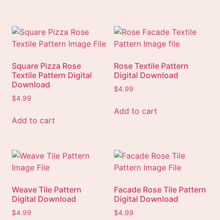
Square Pizza Rose
Rose Textile Pattern
Textile Pattern Digital
Digital Download
Download
$
4.99
$
4.99
Add to cart
Add to cart
Weave Tile Pattern
Facade Rose Tile Pattern
Digital Download
Digital Download
$
4.99
$
4.99