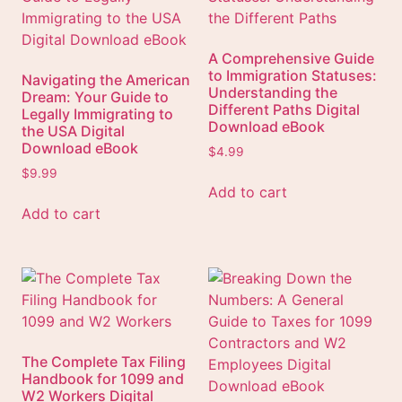
A Comprehensive Guide
to Immigration Statuses:
Navigating the American
Understanding the
Dream: Your Guide to
Different Paths Digital
Legally Immigrating to
Download eBook
the USA Digital
Download eBook
$
4.99
$
9.99
Add to cart
Add to cart
The Complete Tax Filing
Handbook for 1099 and
W2 Workers Digital