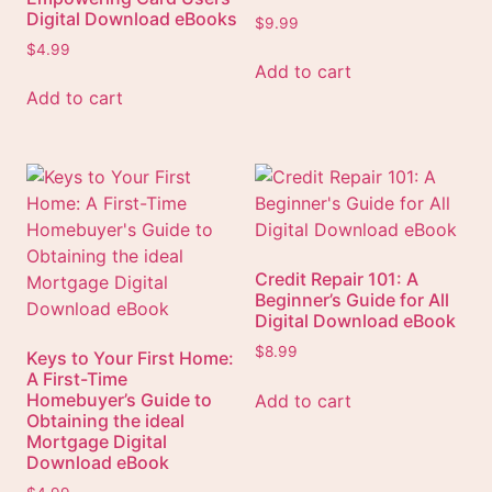
Digital Download eBooks
$
9.99
$
4.99
Add to cart
Add to cart
Credit Repair 101: A
Beginner’s Guide for All
Digital Download eBook
$
8.99
Keys to Your First Home:
A First-Time
Homebuyer’s Guide to
Add to cart
Obtaining the ideal
Mortgage Digital
Download eBook