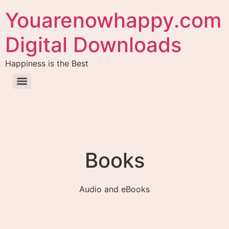
Youarenowhappy.com
Digital Downloads
Happiness is the Best
Books
Audio and eBooks