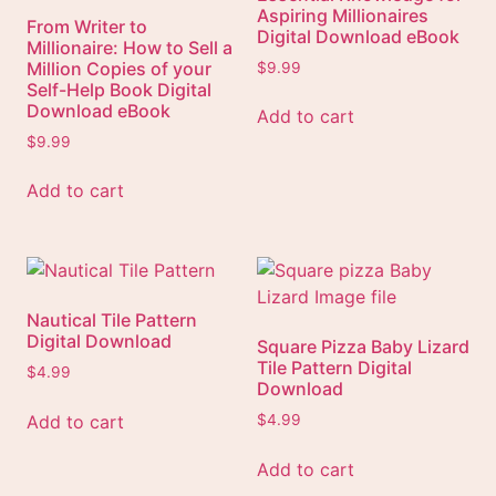
Aspiring Millionaires
From Writer to
Digital Download eBook
Millionaire: How to Sell a
Million Copies of your
$
9.99
Self-Help Book Digital
Download eBook
Add to cart
$
9.99
Add to cart
Nautical Tile Pattern
Digital Download
Square Pizza Baby Lizard
Tile Pattern Digital
$
4.99
Download
Add to cart
$
4.99
Add to cart