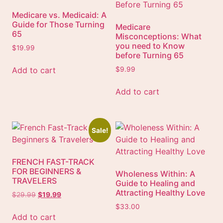
Medicare vs. Medicaid: A
Guide for Those Turning
Medicare
65
Misconceptions: What
you need to Know
$
19.99
before Turning 65
Add to cart
$
9.99
Add to cart
Sale!
FRENCH FAST-TRACK
FOR BEGINNERS &
Wholeness Within: A
TRAVELERS
Guide to Healing and
Attracting Healthy Love
$
29.99
$
19.99
$
33.00
Add to cart