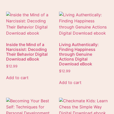
Inside the Mind of a
Living Authentically:
Narcissist: Decoding
Finding Happiness
Their Behavior Digital
through Genuine
Download eBook
Actions Digital
Download eBook
$
12.99
$
12.99
Add to cart
Add to cart