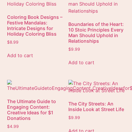
Coloring Book Designs –
Festive Mandalas:
Boundaries of the Heart:
Intricate Designs for
10 Stoic Principles Every
Holiday Coloring Bliss
Man Should Uphold in
Relationships
$
8.99
$
9.99
Add to cart
Add to cart
The Ultimate Guide to
The City Streets: An
Engaging Content:
Inside Look at Street Life
Creative Ideas for $1
Donations
$
9.99
$
4.99
Add to cart