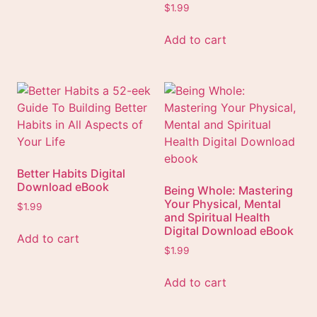
$
1.99
Add to cart
Better Habits Digital
Download eBook
Being Whole: Mastering
Your Physical, Mental
$
1.99
and Spiritual Health
Digital Download eBook
Add to cart
$
1.99
Add to cart