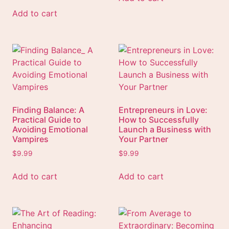
Add to cart
Finding Balance: A
Entrepreneurs in Love:
Practical Guide to
How to Successfully
Avoiding Emotional
Launch a Business with
Vampires
Your Partner
$
9.99
$
9.99
Add to cart
Add to cart