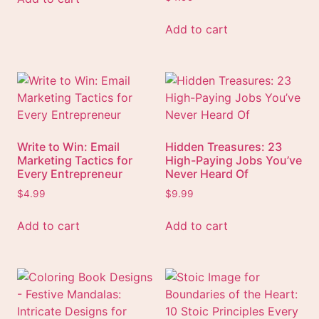
Add to cart
Write to Win: Email
Hidden Treasures: 23
Marketing Tactics for
High-Paying Jobs You’ve
Every Entrepreneur
Never Heard Of
$
4.99
$
9.99
Add to cart
Add to cart