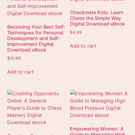
Checkmate Kids: Learn
Chess the Simple Way
Digital Download eBook
Becoming Your Best Self:
Techniques for Personal
$
4.99
Development and Self-
Improvement Digital
Add to cart
Download eBook
$
12.99
Add to cart
Empowering Women: A
Guide to Managing High