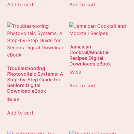
Add to cart
Add to cart
Jamaican
Cocktail/Mocktail
Recipes Digital
Downloads eBook
Troubleshooting
$
9.99
Photovoltaic Systems: A
Step-by-Step Guide for
Seniors Digital
Add to cart
Download eBook
$
9.99
Add to cart