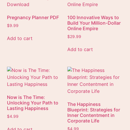
Pregnancy Planner PDF
100 Innovative Ways to
Build Your Million-Dollar
$
9.99
Online Empire
$
29.99
Add to cart
Add to cart
Now is The Time:
Unlocking Your Path to
The Happiness
Lasting Happiness
Blueprint: Strategies for
Inner Contentment in
$
4.99
Corporate Life
Add to cart
$
4.99