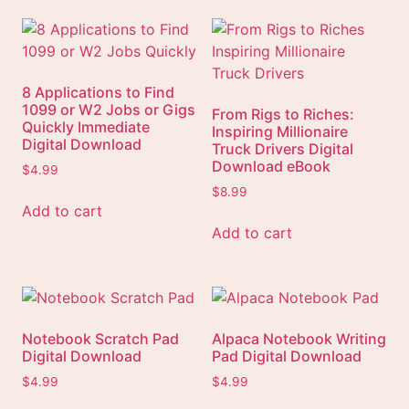
8 Applications to Find
1099 or W2 Jobs or Gigs
From Rigs to Riches:
Quickly Immediate
Inspiring Millionaire
Digital Download
Truck Drivers Digital
Download eBook
$
4.99
$
8.99
Add to cart
Add to cart
Notebook Scratch Pad
Alpaca Notebook Writing
Digital Download
Pad Digital Download
$
4.99
$
4.99