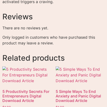
activated triggers a craving.
Reviews
There are no reviews yet.
Only logged in customers who have purchased this
product may leave a review.
Related products
5 Productivity Secrets For
5 Simple Ways To End
Entrepreneurs Digital
Anxiety and Panic Digital
Download Article
Download Article