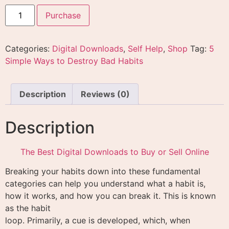
Purchase
Categories:
Digital Downloads
,
Self Help
,
Shop
Tag:
5
Simple Ways to Destroy Bad Habits
Description
Reviews (0)
Description
The Best Digital Downloads to Buy or Sell Online
Breaking your habits down into these fundamental
categories can help you understand what a habit is,
how it works, and how you can break it. This is known
as the habit
loop. Primarily, a cue is developed, which, when