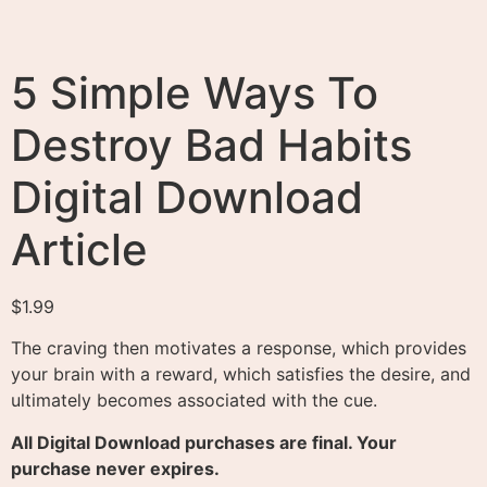
5 Simple Ways To
Destroy Bad Habits
Digital Download
Article
$
1.99
The craving then motivates a response, which provides
your brain with a reward, which satisfies the desire, and
ultimately becomes associated with the cue.
All Digital Download purchases are final. Your
purchase never expires.