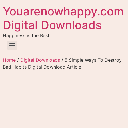
Youarenowhappy.com
Digital Downloads
Happiness is the Best
Home
/
Digital Downloads
/ 5 Simple Ways To Destroy
Bad Habits Digital Download Article