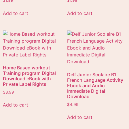
$
1.99
$
1.99
Add to cart
Add to cart
Home Based workout
Training program Digital
Delf Junior Scolaire B1
Download eBook with
French Language Activity
Private Label Rights
Ebook and Audio
Immediate Digital
$
8.99
Download
Add to cart
$
4.99
Add to cart