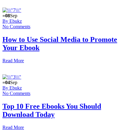
=08
Sep
By Ebukz
No Comments
How to Use Social Media to Promote
Your Ebook
Read More
=04
Sep
By Ebukz
No Comments
Top 10 Free Ebooks You Should
Download Today
Read More