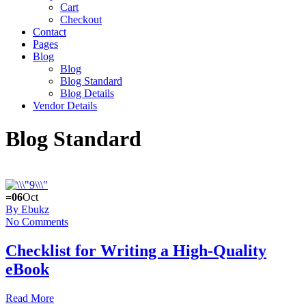
Cart
Checkout
Contact
Pages
Blog
Blog
Blog Standard
Blog Details
Vendor Details
Blog Standard
=06
Oct
By Ebukz
No Comments
Checklist for Writing a High-Quality
eBook
Read More