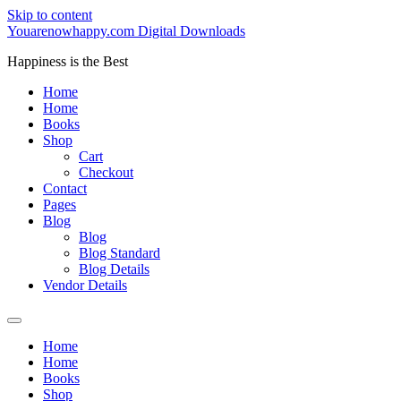
Skip to content
Youarenowhappy.com Digital Downloads
Happiness is the Best
Home
Home
Books
Shop
Cart
Checkout
Contact
Pages
Blog
Blog
Blog Standard
Blog Details
Vendor Details
Home
Home
Books
Shop