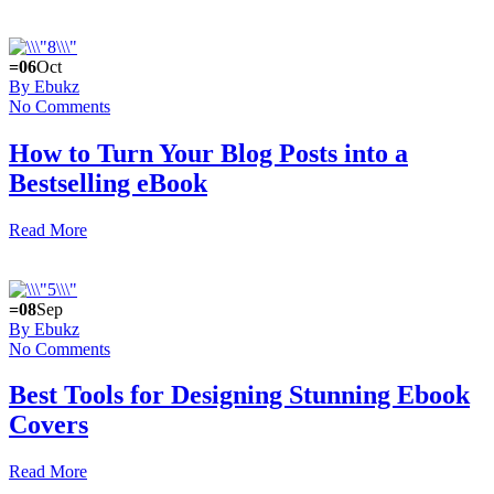
=06
Oct
By Ebukz
No Comments
How to Turn Your Blog Posts into a
Bestselling eBook
Read More
=08
Sep
By Ebukz
No Comments
Best Tools for Designing Stunning Ebook
Covers
Read More