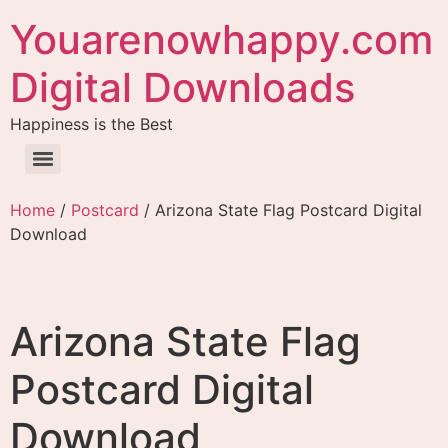
Youarenowhappy.com
Digital Downloads
Happiness is the Best
Home
/
Postcard
/ Arizona State Flag Postcard Digital
Download
Arizona State Flag
Postcard Digital
Download