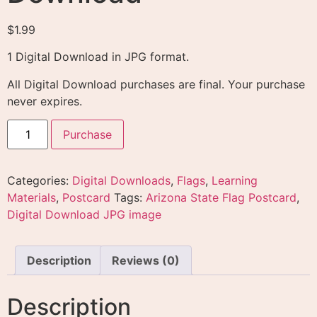
$
1.99
1 Digital Download in JPG format.
All Digital Download purchases are final. Your purchase
never expires.
Purchase
Categories:
Digital Downloads
,
Flags
,
Learning
Materials
,
Postcard
Tags:
Arizona State Flag Postcard
,
Digital Download JPG image
Description
Reviews (0)
Description