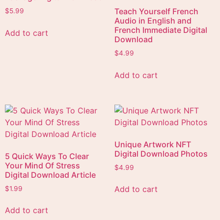
Teach Yourself French
$
5.99
Audio in English and
French Immediate Digital
Add to cart
Download
$
4.99
Add to cart
Unique Artwork NFT
Digital Download Photos
5 Quick Ways To Clear
Your Mind Of Stress
$
4.99
Digital Download Article
Add to cart
$
1.99
Add to cart