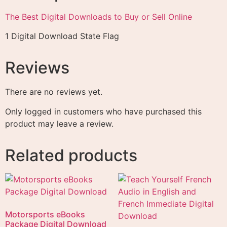
The Best Digital Downloads to Buy or Sell Online
1 Digital Download State Flag
Reviews
There are no reviews yet.
Only logged in customers who have purchased this
product may leave a review.
Related products
Motorsports eBooks
Package Digital Download