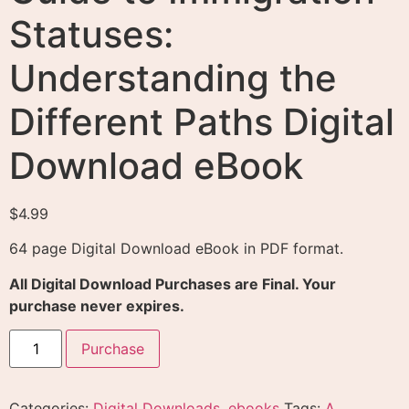
Statuses:
Understanding the
Different Paths Digital
Download eBook
$
4.99
64 page Digital Download eBook in PDF format.
All Digital Download Purchases are Final. Your
purchase never expires.
Purchase
Categories:
Digital Downloads
,
ebooks
Tags:
A