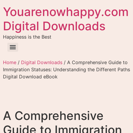
Youarenowhappy.com
Digital Downloads
Happiness is the Best
Home
/
Digital Downloads
/ A Comprehensive Guide to
Immigration Statuses: Understanding the Different Paths
Digital Download eBook
A Comprehensive
Guide to Immigration