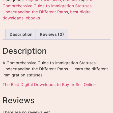
Comprehensive Guide to Immigration Statuses:
Understanding the Different Paths
,
best digital
downloads
,
ebooks
Description
Reviews (0)
Description
A Comprehensive Guide to Immigration Statuses:
Understanding the Different Paths – Learn the different
immigration statuses.
The Best Digital Downloads to Buy or Sell Online
Reviews
There are no reviews yet.