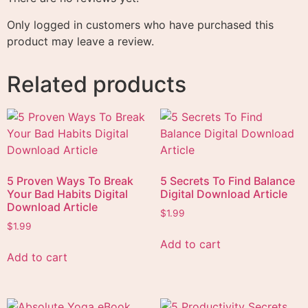
Only logged in customers who have purchased this
product may leave a review.
Related products
5 Proven Ways To Break
5 Secrets To Find Balance
Your Bad Habits Digital
Digital Download Article
Download Article
$
1.99
$
1.99
Add to cart
Add to cart