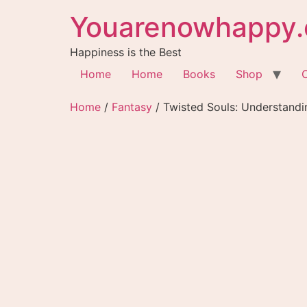
Youarenowhappy.
Happiness is the Best
Home
Home
Books
Shop
Home
/
Fantasy
/ Twisted Souls: Understandi