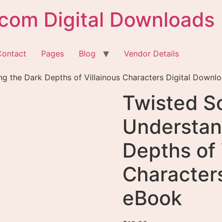
com Digital Downloads
Contact
Pages
Blog
Vendor Details
ng the Dark Depths of Villainous Characters Digital Downl
Twisted So
Understan
Depths of 
Character
eBook