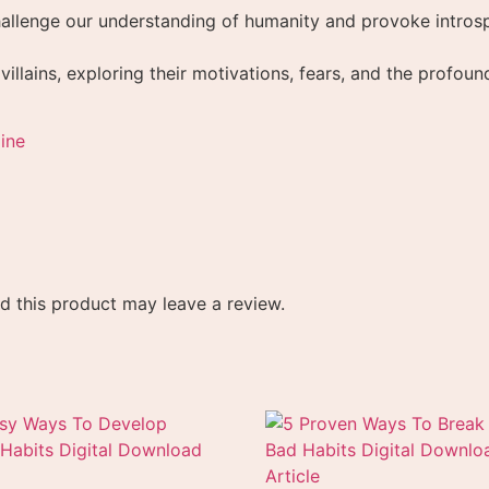
allenge our understanding of humanity and provoke introsp
 villains, exploring their motivations, fears, and the profo
ine
 this product may leave a review.