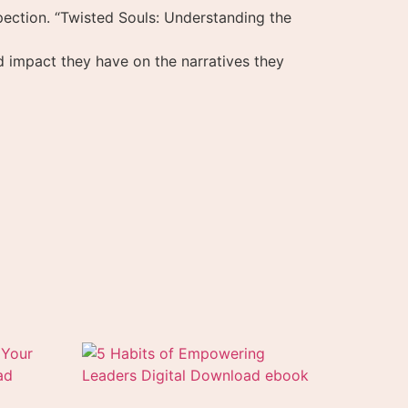
ection. “Twisted Souls: Understanding the
und impact they have on the narratives they