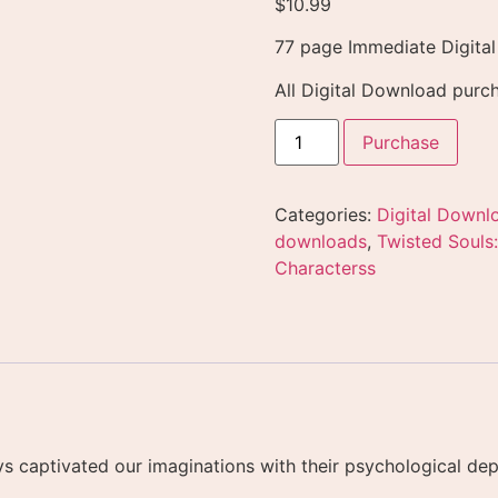
$
10.99
77 page Immediate Digita
All Digital Download purch
Purchase
Categories:
Digital Downl
downloads
,
Twisted Souls:
Characterss
lways captivated our imaginations with their psychological 