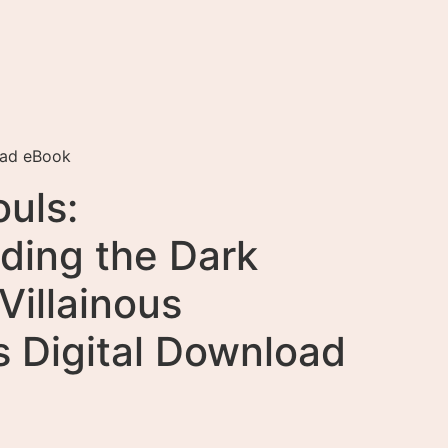
oad eBook
uls:
ding the Dark
Villainous
s Digital Download