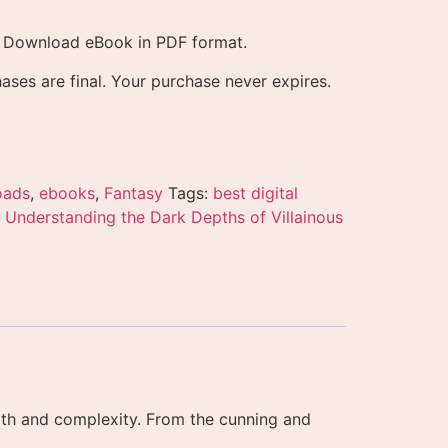
l Download eBook in PDF format.
ases are final. Your purchase never expires.
oads
,
ebooks
,
Fantasy
Tags:
best digital
 Understanding the Dark Depths of Villainous
depth and complexity. From the cunning and