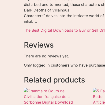
disturbed and tormented, these characters ch
Dark Depths of Villainous
Characters” delves into the intricate world of
inhabit.
The Best Digital Downloads to Buy or Sell Onl
Reviews
There are no reviews yet.
Only logged in customers who have purchased
Related products