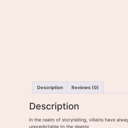
Description
Reviews (0)
Description
In the realm of storytelling, villains have a
unpredictable to the deeply