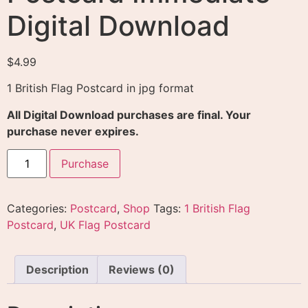
Digital Download
$
4.99
1 British Flag Postcard in jpg format
All Digital Download purchases are final. Your
purchase never expires.
Purchase
Categories:
Postcard
,
Shop
Tags:
1 British Flag
Postcard
,
UK Flag Postcard
Description
Reviews (0)