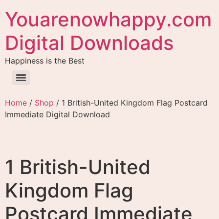
Youarenowhappy.com
Digital Downloads
Happiness is the Best
Home
/
Shop
/ 1 British-United Kingdom Flag Postcard
Immediate Digital Download
1 British-United
Kingdom Flag
Postcard Immediate