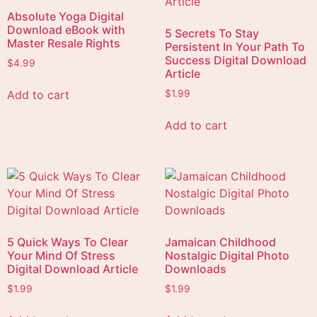
Absolute Yoga Digital
Download eBook with
5 Secrets To Stay
Master Resale Rights
Persistent In Your Path To
Success Digital Download
$
4.99
Article
Add to cart
$
1.99
Add to cart
5 Quick Ways To Clear
Jamaican Childhood
Your Mind Of Stress
Nostalgic Digital Photo
Digital Download Article
Downloads
$
1.99
$
1.99