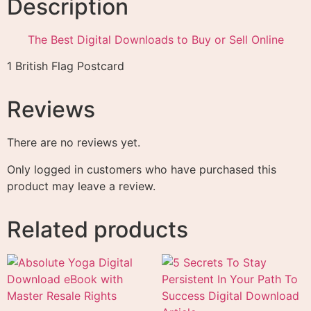
Description
The Best Digital Downloads to Buy or Sell Online
1 British Flag Postcard
Reviews
There are no reviews yet.
Only logged in customers who have purchased this
product may leave a review.
Related products