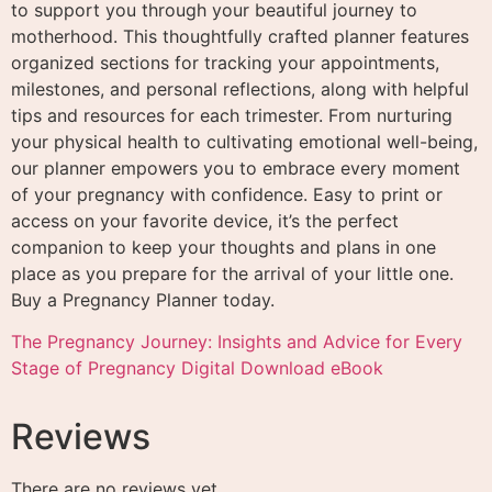
to support you through your beautiful journey to
motherhood. This thoughtfully crafted planner features
organized sections for tracking your appointments,
milestones, and personal reflections, along with helpful
tips and resources for each trimester. From nurturing
your physical health to cultivating emotional well-being,
our planner empowers you to embrace every moment
of your pregnancy with confidence. Easy to print or
access on your favorite device, it’s the perfect
companion to keep your thoughts and plans in one
place as you prepare for the arrival of your little one.
Buy a Pregnancy Planner today.
The Pregnancy Journey: Insights and Advice for Every
Stage of Pregnancy Digital Download eBook
Reviews
There are no reviews yet.