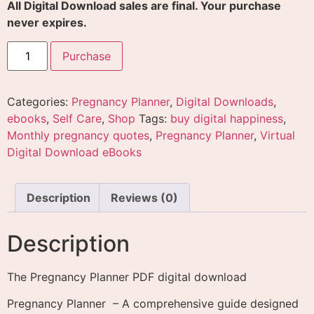
All Digital Download sales are final. Your purchase
never expires.
Purchase
Categories:
Pregnancy Planner
,
Digital Downloads
,
ebooks
,
Self Care
,
Shop
Tags:
buy digital happiness
,
Monthly pregnancy quotes
,
Pregnancy Planner
,
Virtual
Digital Download eBooks
Description
Reviews (0)
Description
The Pregnancy Planner PDF digital download
Pregnancy Planner – A comprehensive guide designed