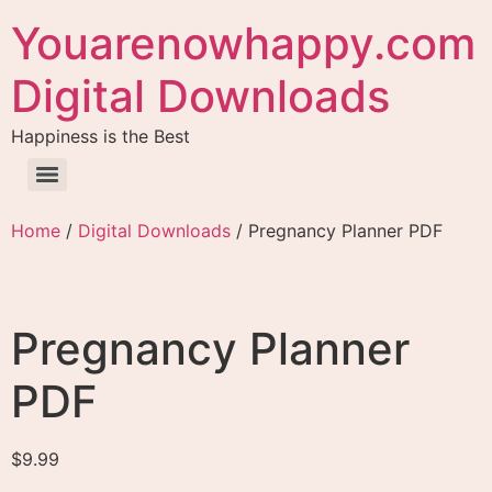
Youarenowhappy.com
Digital Downloads
Happiness is the Best
Home
/
Digital Downloads
/ Pregnancy Planner PDF
Pregnancy Planner
PDF
$
9.99