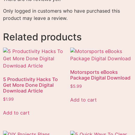
Only logged in customers who have purchased this
product may leave a review.
Related products
Motorsports eBooks
Package Digital Download
5 Productivity Hacks To
Get More Done Digital
$
5.99
Download Article
Add to cart
$
1.99
Add to cart