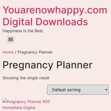
Youarenowhappy.com
Digital Downloads
Happiness is the Best
Home
/ Pregnancy Planner
Pregnancy Planner
Showing the single result