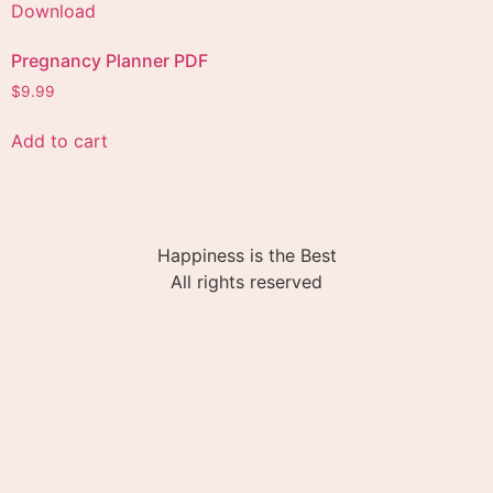
Pregnancy Planner PDF
$
9.99
Add to cart
Happiness is the Best
All rights reserved