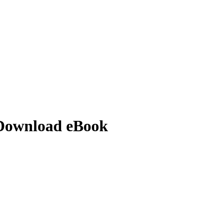
 Download eBook