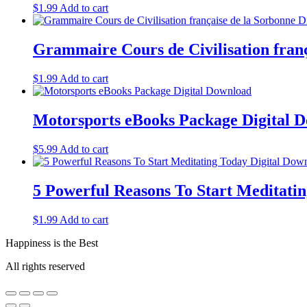
$
1.99
Add to cart
Grammaire Cours de Civilisation franç
$
1.99
Add to cart
Motorsports eBooks Package Digital 
$
5.99
Add to cart
5 Powerful Reasons To Start Meditatin
$
1.99
Add to cart
Happiness is the Best
All rights reserved