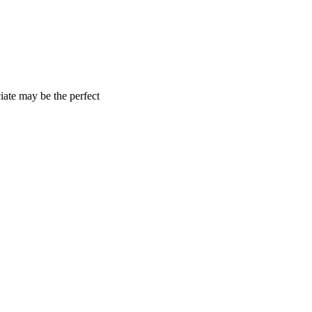
iate may be the perfect