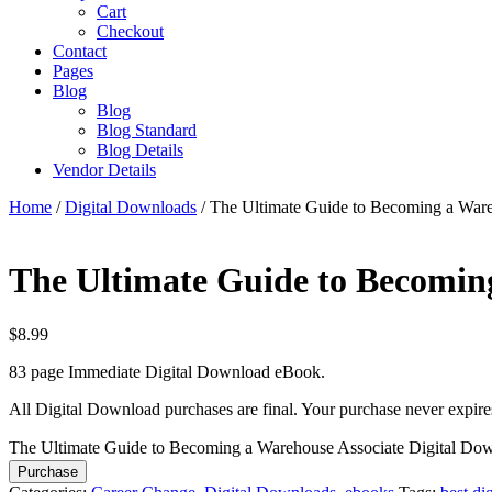
Cart
Checkout
Contact
Pages
Blog
Blog
Blog Standard
Blog Details
Vendor Details
Home
/
Digital Downloads
/ The Ultimate Guide to Becoming a War
The Ultimate Guide to Becomin
$
8.99
83 page Immediate Digital Download eBook.
All Digital Download purchases are final. Your purchase never expire
The Ultimate Guide to Becoming a Warehouse Associate Digital Do
Purchase