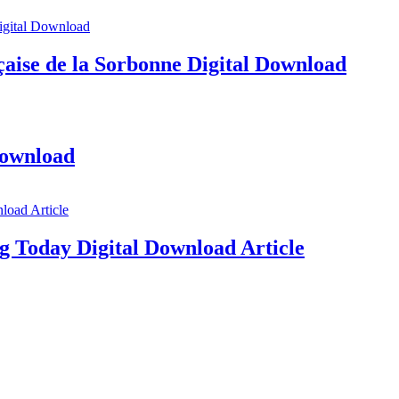
aise de la Sorbonne Digital Download
Download
g Today Digital Download Article