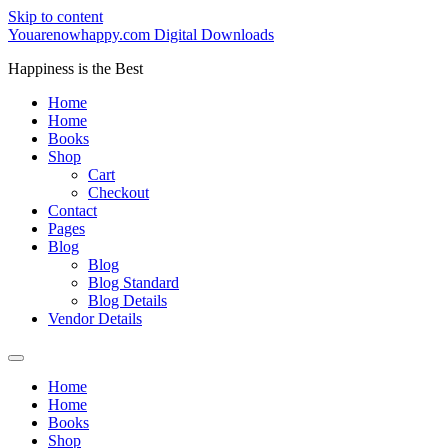
Skip to content
Youarenowhappy.com Digital Downloads
Happiness is the Best
Home
Home
Books
Shop
Cart
Checkout
Contact
Pages
Blog
Blog
Blog Standard
Blog Details
Vendor Details
Home
Home
Books
Shop