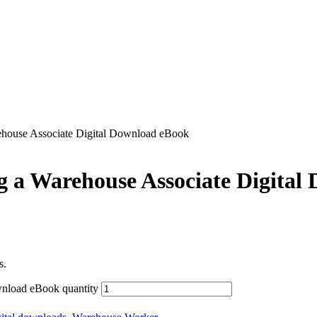
ehouse Associate Digital Download eBook
g a Warehouse Associate Digital
s.
wnload eBook quantity