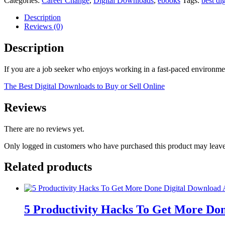
Categories:
Career Change
,
Digital Downloads
,
ebooks
Tags:
best di
Description
Reviews (0)
Description
If you are a job seeker who enjoys working in a fast-paced environmen
The Best Digital Downloads to Buy or Sell Online
Reviews
There are no reviews yet.
Only logged in customers who have purchased this product may leave
Related products
5 Productivity Hacks To Get More Don