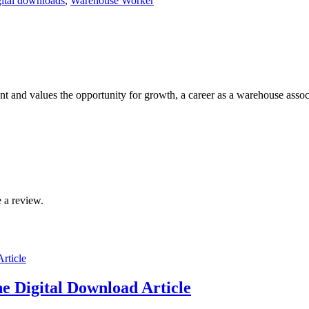
gital downloads
,
Warehouse Worker
t and values the opportunity for growth, a career as a warehouse assoc
 a review.
e Digital Download Article