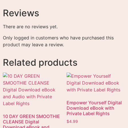
Reviews
There are no reviews yet.
Only logged in customers who have purchased this
product may leave a review.
Related products
Empower Yourself Digital
Download eBook with
Private Label Rights
10 DAY GREEN SMOOTHIE
CLEANSE Digital
$
4.99
Download eBook and