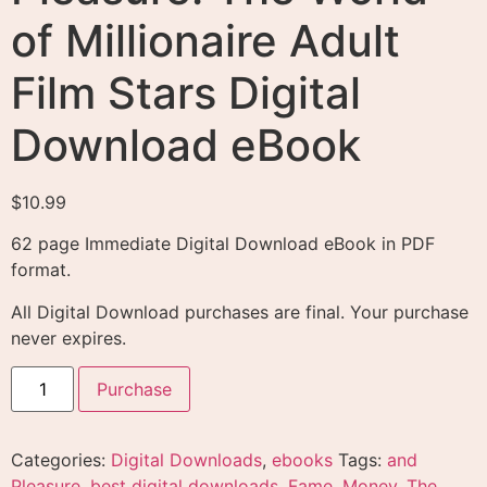
of Millionaire Adult
Film Stars Digital
Download eBook
$
10.99
62 page Immediate Digital Download eBook in PDF
format.
All Digital Download purchases are final. Your purchase
never expires.
Purchase
Categories:
Digital Downloads
,
ebooks
Tags:
and
Pleasure
,
best digital downloads
,
Fame
,
Money
,
The