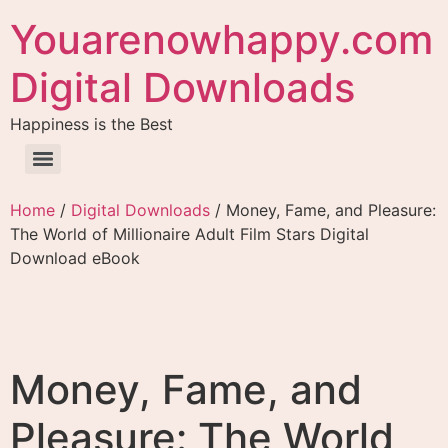
Youarenowhappy.com
Digital Downloads
Happiness is the Best
Home
/
Digital Downloads
/ Money, Fame, and Pleasure:
The World of Millionaire Adult Film Stars Digital
Download eBook
Money, Fame, and
Pleasure: The World