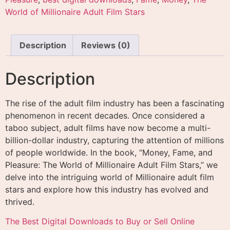
World of Millionaire Adult Film Stars
Description
Reviews (0)
Description
The rise of the adult film industry has been a fascinating
phenomenon in recent decades. Once considered a
taboo subject, adult films have now become a multi-
billion-dollar industry, capturing the attention of millions
of people worldwide. In the book, “Money, Fame, and
Pleasure: The World of Millionaire Adult Film Stars,” we
delve into the intriguing world of Millionaire adult film
stars and explore how this industry has evolved and
thrived.
The Best Digital Downloads to Buy or Sell Online