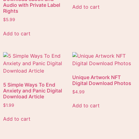
Audio with Private Label
Add to cart
Rights
$
5.99
Add to cart
Unique Artwork NFT
Digital Download Photos
5 Simple Ways To End
Anxiety and Panic Digital
$
4.99
Download Article
Add to cart
$
1.99
Add to cart