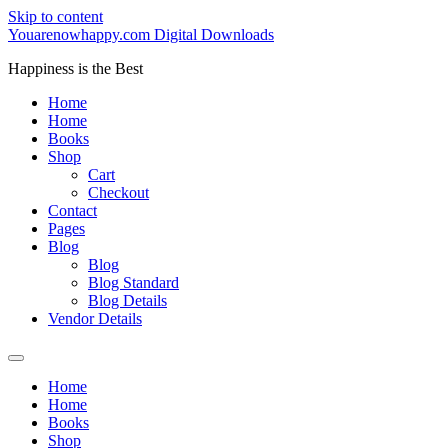
Skip to content
Youarenowhappy.com Digital Downloads
Happiness is the Best
Home
Home
Books
Shop
Cart
Checkout
Contact
Pages
Blog
Blog
Blog Standard
Blog Details
Vendor Details
Home
Home
Books
Shop