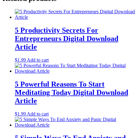
5 Productivity Secrets For
Entrepreneurs Digital Download
Article
$
1.99
Add to cart
5 Powerful Reasons To Start
Meditating Today Digital Download
Article
$
1.99
Add to cart
5 Simple Ways To End Anxiety and