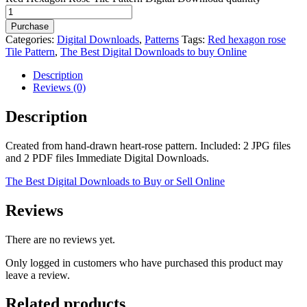
Purchase
Categories:
Digital Downloads
,
Patterns
Tags:
Red hexagon rose
Tile Pattern
,
The Best Digital Downloads to buy Online
Description
Reviews (0)
Description
Created from hand-drawn heart-rose pattern. Included: 2 JPG files
and 2 PDF files Immediate Digital Downloads.
The Best Digital Downloads to Buy or Sell Online
Reviews
There are no reviews yet.
Only logged in customers who have purchased this product may
leave a review.
Related products