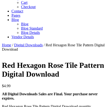
Cart
Checkout
Contact
Pages
Blog
Blog
Blog Standard
Blog Details
Vendor Details
Home
/
Digital Downloads
/ Red Hexagon Rose Tile Pattern Digital
Download
Red Hexagon Rose Tile Pattern
Digital Download
$
4.99
All Digital Downloads Sales are Final. Your purchase never
expires.
Red Hexagon Rose Tile Pattern Digital Download quantity