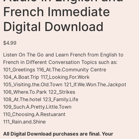
French Immediate
Digital Download
$
4.99
Listen On The Go and Learn French from English to
French in Different Conversation Topics such as:
101_Greetings 116_At.The.Community Centre
104_A.Boat.Trip 117_Looking.For.Work
105_Visiting.the.Old.Town 121_If.We.Won.The.Jackpot
106_Where.To.Park 122_Strikes
108_At.The.hotel 123_Family.Life
109_Such.A.Pretty.Little.Town
110_Choosing.A.Restuarant
111_Rain.and.Shine
All Digital Download purchases are final. Your