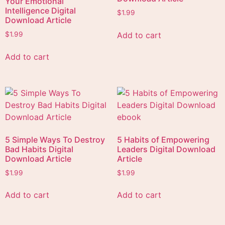
Your Emotional
Intelligence Digital
$
1.99
Download Article
Add to cart
$
1.99
Add to cart
5 Simple Ways To Destroy
5 Habits of Empowering
Bad Habits Digital
Leaders Digital Download
Download Article
Article
$
1.99
$
1.99
Add to cart
Add to cart