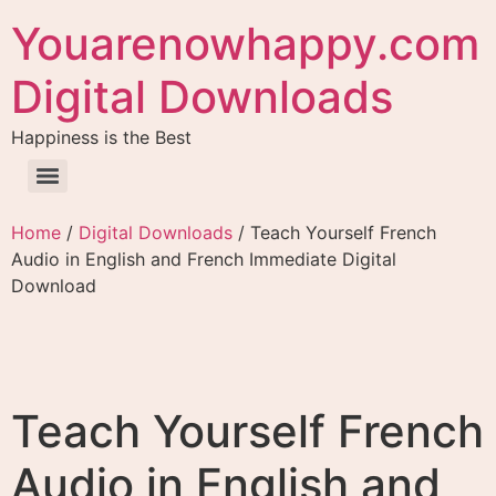
Youarenowhappy.com
Digital Downloads
Happiness is the Best
Home
/
Digital Downloads
/ Teach Yourself French
Audio in English and French Immediate Digital
Download
Teach Yourself French
Audio in English and