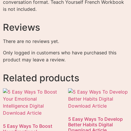
conversation format. Teach Yourself French Workbook
is not included.
Reviews
There are no reviews yet.
Only logged in customers who have purchased this
product may leave a review.
Related products
5 Easy Ways To Develop
Better Habits Digital
5 Easy Ways To Boost
Download Article