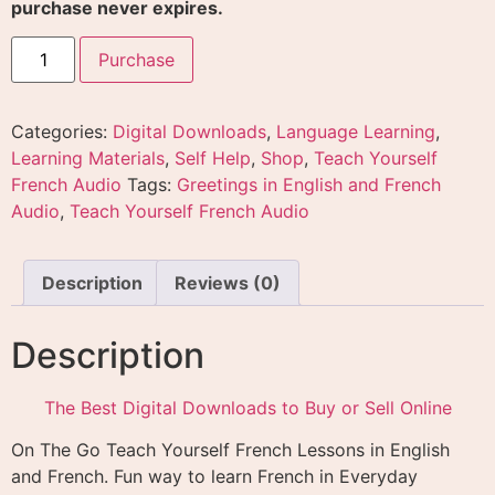
purchase never expires.
Purchase
Categories:
Digital Downloads
,
Language Learning
,
Learning Materials
,
Self Help
,
Shop
,
Teach Yourself
French Audio
Tags:
Greetings in English and French
Audio
,
Teach Yourself French Audio
Description
Reviews (0)
Description
The Best Digital Downloads to Buy or Sell Online
On The Go Teach Yourself French Lessons in English
and French. Fun way to learn French in Everyday