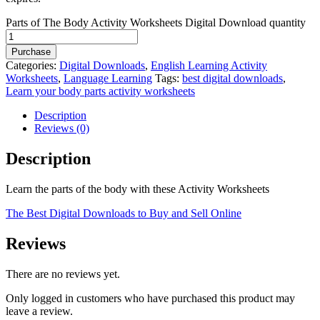
Parts of The Body Activity Worksheets Digital Download quantity
Purchase
Categories:
Digital Downloads
,
English Learning Activity
Worksheets
,
Language Learning
Tags:
best digital downloads
,
Learn your body parts activity worksheets
Description
Reviews (0)
Description
Learn the parts of the body with these Activity Worksheets
The Best Digital Downloads to Buy and Sell Online
Reviews
There are no reviews yet.
Only logged in customers who have purchased this product may
leave a review.