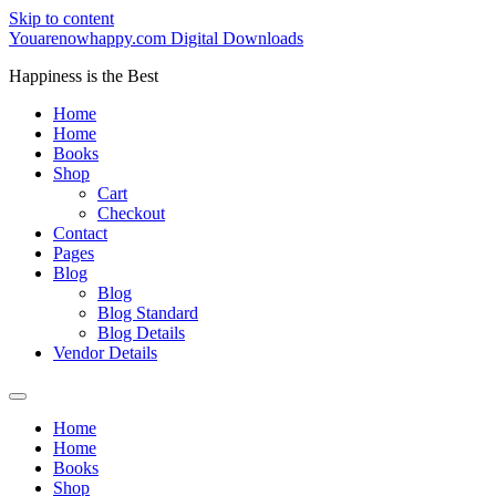
Skip to content
Youarenowhappy.com Digital Downloads
Happiness is the Best
Home
Home
Books
Shop
Cart
Checkout
Contact
Pages
Blog
Blog
Blog Standard
Blog Details
Vendor Details
Home
Home
Books
Shop