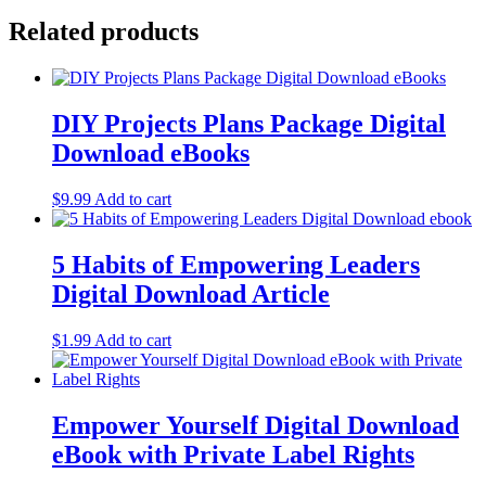
Related products
DIY Projects Plans Package Digital
Download eBooks
$
9.99
Add to cart
5 Habits of Empowering Leaders
Digital Download Article
$
1.99
Add to cart
Empower Yourself Digital Download
eBook with Private Label Rights