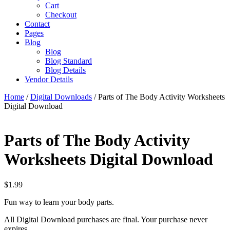
Cart
Checkout
Contact
Pages
Blog
Blog
Blog Standard
Blog Details
Vendor Details
Home
/
Digital Downloads
/ Parts of The Body Activity Worksheets
Digital Download
Parts of The Body Activity
Worksheets Digital Download
$
1.99
Fun way to learn your body parts.
All Digital Download purchases are final. Your purchase never
expires.