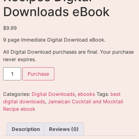
Downloads eBook
$
9.99
9 page Immediate Digital Download eBook.
All Digital Download purchases are final. Your purchase
never expires.
Purchase
Categories:
Digital Downloads
,
ebooks
Tags:
best
digital downloads
,
Jamaican Cocktail and Mocktail
Recipe ebook
Description
Reviews (0)