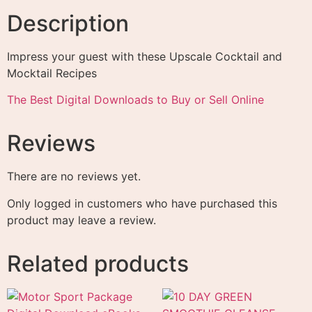
Description
Impress your guest with these Upscale Cocktail and
Mocktail Recipes
The Best Digital Downloads to Buy or Sell Online
Reviews
There are no reviews yet.
Only logged in customers who have purchased this
product may leave a review.
Related products