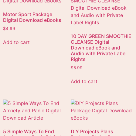
Motor Sport Package
Digital Download eBooks
$
4.99
10 DAY GREEN SMOOTHIE
CLEANSE Digital
Add to cart
Download eBook and
Audio with Private Label
Rights
$
5.99
Add to cart
5 Simple Ways To End
DIY Projects Plans