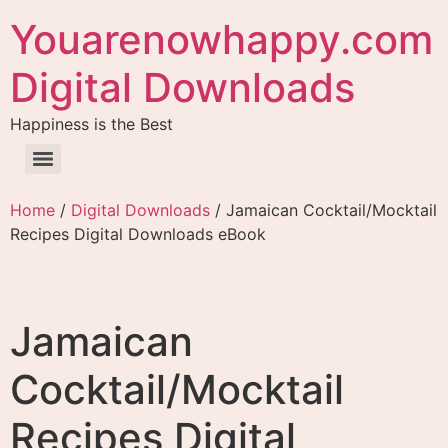
Youarenowhappy.com
Digital Downloads
Happiness is the Best
Home
/
Digital Downloads
/ Jamaican Cocktail/Mocktail
Recipes Digital Downloads eBook
Jamaican
Cocktail/Mocktail
Recipes Digital