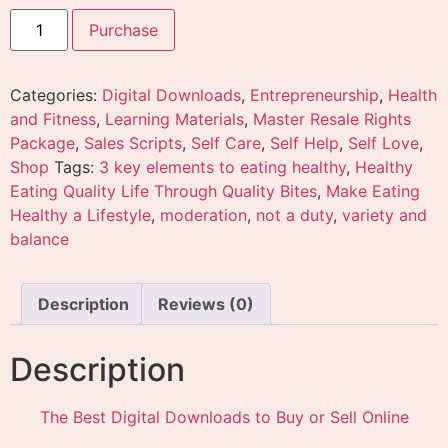
Purchase
Categories:
Digital Downloads
,
Entrepreneurship
,
Health
and Fitness
,
Learning Materials
,
Master Resale Rights
Package
,
Sales Scripts
,
Self Care
,
Self Help
,
Self Love
,
Shop
Tags:
3 key elements to eating healthy
,
Healthy
Eating Quality Life Through Quality Bites
,
Make Eating
Healthy a Lifestyle
,
moderation
,
not a duty
,
variety and
balance
Description
Reviews (0)
Description
The Best Digital Downloads to Buy or Sell Online