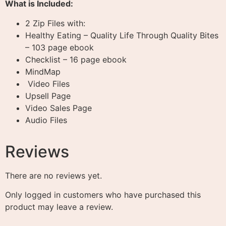
What is Included:
2 Zip Files with:
Healthy Eating – Quality Life Through Quality Bites
– 103 page ebook
Checklist – 16 page ebook
MindMap
Video Files
Upsell Page
Video Sales Page
Audio Files
Reviews
There are no reviews yet.
Only logged in customers who have purchased this
product may leave a review.