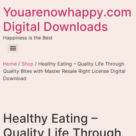
Youarenowhappy.com
Digital Downloads
Happiness is the Best
Home
/
Shop
/ Healthy Eating – Quality Life Through
Quality Bites with Master Resale Right License Digital
Download
Healthy Eating –
Quality Life Through