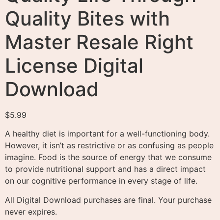
Quality Bites with
Master Resale Right
License Digital
Download
$
5.99
A healthy diet is important for a well-functioning body.
However, it isn’t as restrictive or as confusing as people
imagine. Food is the source of energy that we consume
to provide nutritional support and has a direct impact
on our cognitive performance in every stage of life.
All Digital Download purchases are final. Your purchase
never expires.