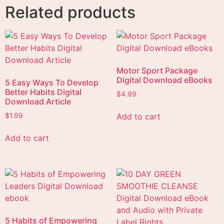
Related products
Motor Sport Package
Digital Download eBooks
5 Easy Ways To Develop
Better Habits Digital
$
4.99
Download Article
Add to cart
$
1.99
Add to cart
5 Habits of Empowering