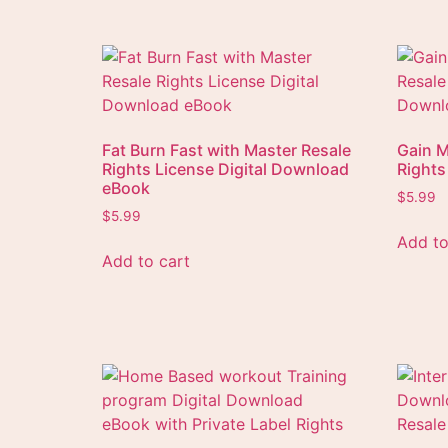
Fat Burn Fast with Master Resale
Gain M
Rights License Digital Download
Rights
eBook
$
5.99
$
5.99
Add to
Add to cart