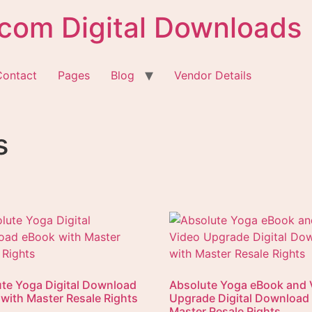
com Digital Downloads
Contact
Pages
Blog
Vendor Details
s
te Yoga Digital Download
Absolute Yoga eBook and 
with Master Resale Rights
Upgrade Digital Download
Master Resale Rights