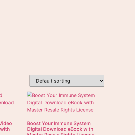
Video
Boost Your Immune System
 with
Digital Download eBook with
Master Resale Rights License