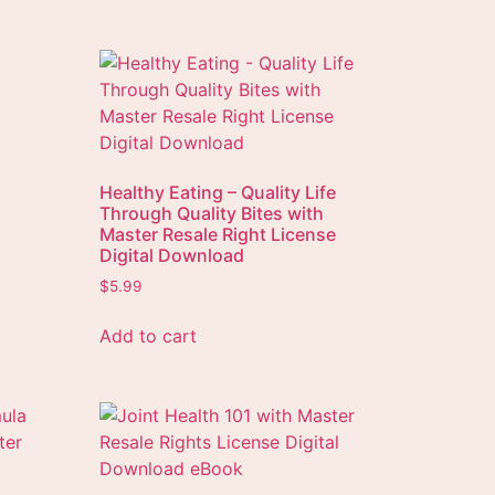
Healthy Eating – Quality Life
Through Quality Bites with
Master Resale Right License
Digital Download
$
5.99
Add to cart