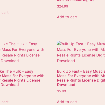
$
24.99
 cart
Add to cart
ike The Hulk – Easy
Bulk Up Fast – Easy Muscl
 Mass For Everyone with
Mass For Everyone with M
 Resale Rights License
Resale Rights License Digit
l Download
Download
$
5.99
 cart
Add to cart