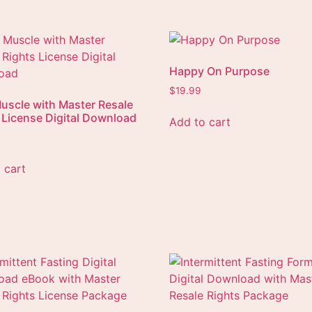
Happy On Purpose
$
19.99
uscle with Master Resale
 License Digital Download
Add to cart
 cart