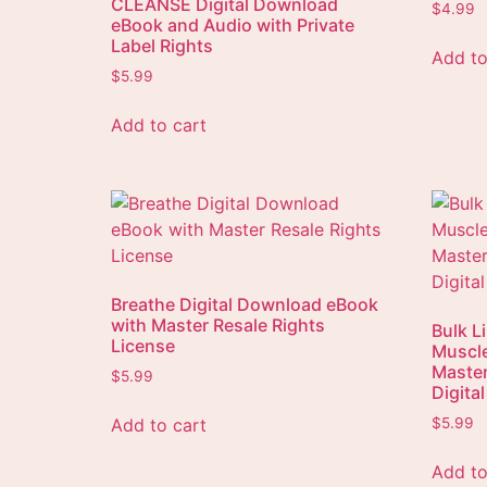
CLEANSE Digital Download
$
4.99
eBook and Audio with Private
Label Rights
Add to
$
5.99
Add to cart
Breathe Digital Download eBook
with Master Resale Rights
Bulk L
License
Muscle
Master
$
5.99
Digita
Add to cart
$
5.99
Add to