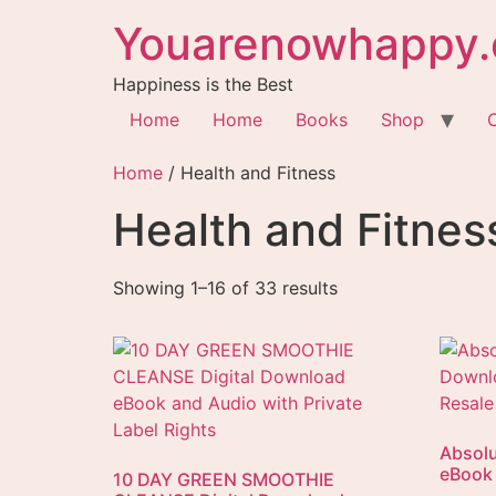
Youarenowhappy.
Happiness is the Best
Home
Home
Books
Shop
Home
/ Health and Fitness
Health and Fitnes
Showing 1–16 of 33 results
Absolu
eBook 
10 DAY GREEN SMOOTHIE