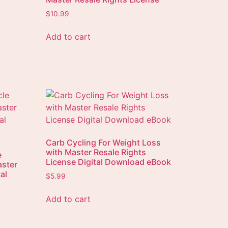
$
10.99
Add to cart
Carb Cycling For Weight Loss
with Master Resale Rights
e
License Digital Download eBook
aster
al
$
5.99
Add to cart