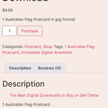
$
4.99
1 Australian Flag Postcard in jpg Format
Purchase
Categories:
Postcard
,
Shop
Tags:
1 Australian Flag
Postcard
,
immediate digital download
Description
Reviews (0)
Description
The Best Digital Downloads to Buy or Sell Online
1 Australian Flag Postcard