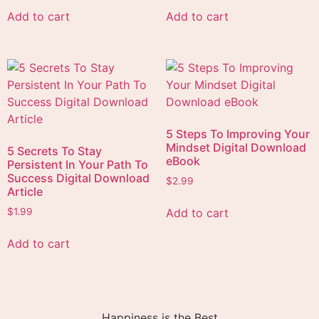
Add to cart
Add to cart
5 Steps To Improving Your
Mindset Digital Download
5 Secrets To Stay
eBook
Persistent In Your Path To
Success Digital Download
$
2.99
Article
Add to cart
$
1.99
Add to cart
Happiness is the Best