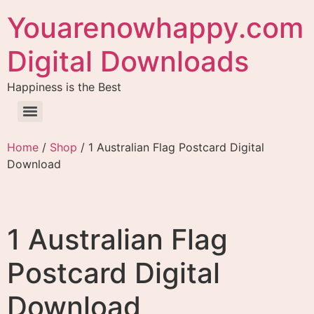
Youarenowhappy.com
Digital Downloads
Happiness is the Best
Home
/
Shop
/ 1 Australian Flag Postcard Digital
Download
1 Australian Flag
Postcard Digital
Download