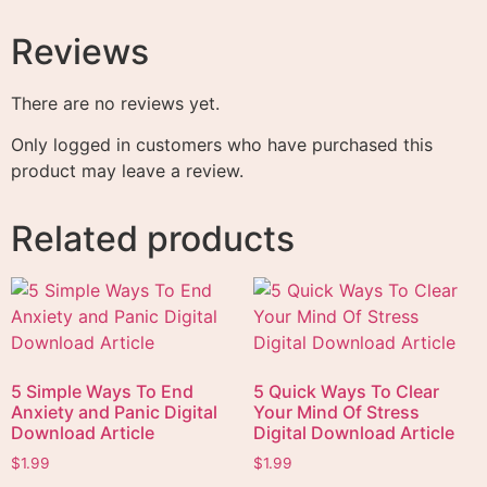
Reviews
There are no reviews yet.
Only logged in customers who have purchased this
product may leave a review.
Related products
5 Simple Ways To End
5 Quick Ways To Clear
Anxiety and Panic Digital
Your Mind Of Stress
Download Article
Digital Download Article
$
1.99
$
1.99