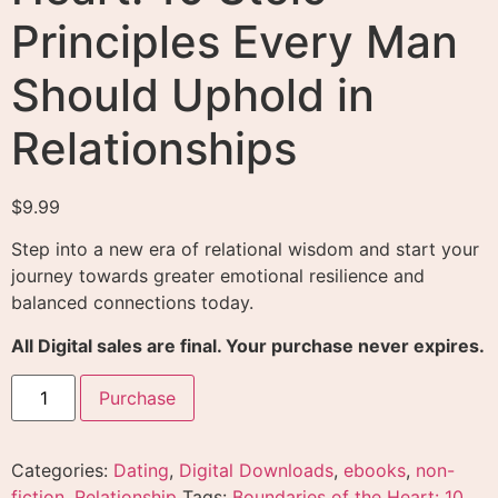
Principles Every Man
Should Uphold in
Relationships
$
9.99
Step into a new era of relational wisdom and start your
journey towards greater emotional resilience and
balanced connections today.
All Digital sales are final. Your purchase never expires.
Purchase
Categories:
Dating
,
Digital Downloads
,
ebooks
,
non-
fiction
,
Relationship
Tags:
Boundaries of the Heart: 10