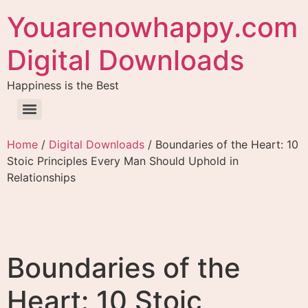
Youarenowhappy.com
Digital Downloads
Happiness is the Best
Home
/
Digital Downloads
/ Boundaries of the Heart: 10
Stoic Principles Every Man Should Uphold in
Relationships
Boundaries of the
Heart: 10 Stoic