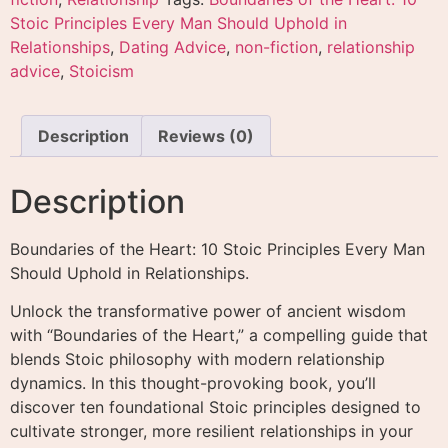
Stoic Principles Every Man Should Uphold in
Relationships
,
Dating Advice
,
non-fiction
,
relationship
advice
,
Stoicism
Description
Reviews (0)
Description
Boundaries of the Heart: 10 Stoic Principles Every Man
Should Uphold in Relationships.
Unlock the transformative power of ancient wisdom
with “Boundaries of the Heart,” a compelling guide that
blends Stoic philosophy with modern relationship
dynamics. In this thought-provoking book, you’ll
discover ten foundational Stoic principles designed to
cultivate stronger, more resilient relationships in your