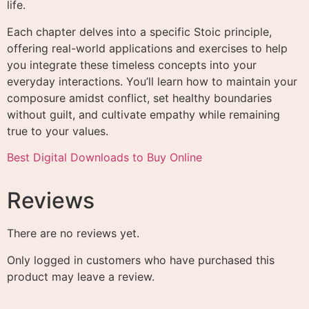
life.
Each chapter delves into a specific Stoic principle,
offering real-world applications and exercises to help
you integrate these timeless concepts into your
everyday interactions. You’ll learn how to maintain your
composure amidst conflict, set healthy boundaries
without guilt, and cultivate empathy while remaining
true to your values.
Best Digital Downloads to Buy Online
Reviews
There are no reviews yet.
Only logged in customers who have purchased this
product may leave a review.