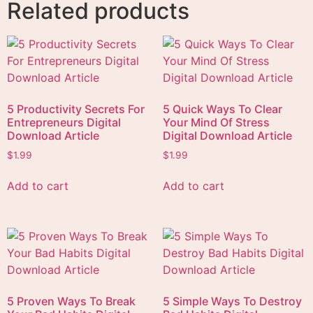
Related products
5 Productivity Secrets For
5 Quick Ways To Clear
Entrepreneurs Digital
Your Mind Of Stress
Download Article
Digital Download Article
$
1.99
$
1.99
Add to cart
Add to cart
5 Proven Ways To Break
5 Simple Ways To Destroy