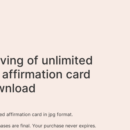
ving of unlimited
affirmation card
ownload
ed affirmation card in jpg format.
ases are final. Your purchase never expires.