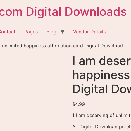
com Digital Downloads
Contact
Pages
Blog
Vendor Details
f unlimited happiness affirmation card Digital Download
I am deser
happiness 
Digital D
$
4.99
1 I am deserving of unlimit
All Digital Download purch