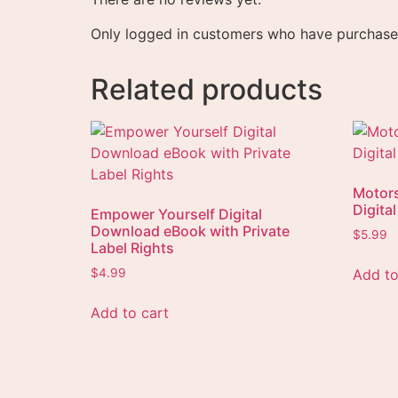
Only logged in customers who have purchased
Related products
Motor
Digita
Empower Yourself Digital
Download eBook with Private
$
5.99
Label Rights
Add to
$
4.99
Add to cart