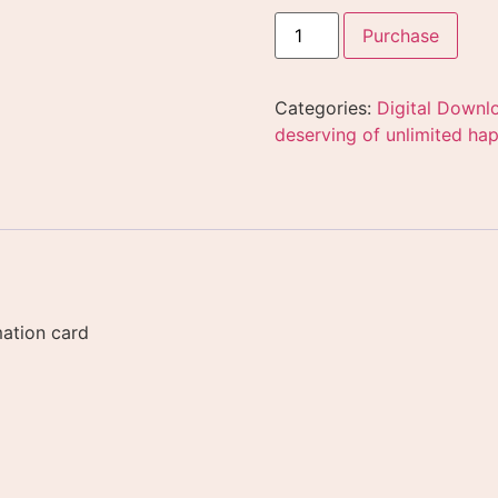
Purchase
Categories:
Digital Downl
deserving of unlimited hap
mation card