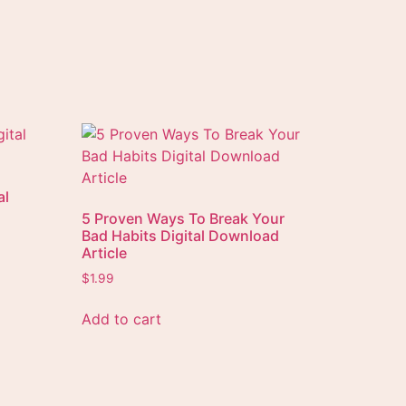
al
5 Proven Ways To Break Your
Bad Habits Digital Download
Article
$
1.99
Add to cart