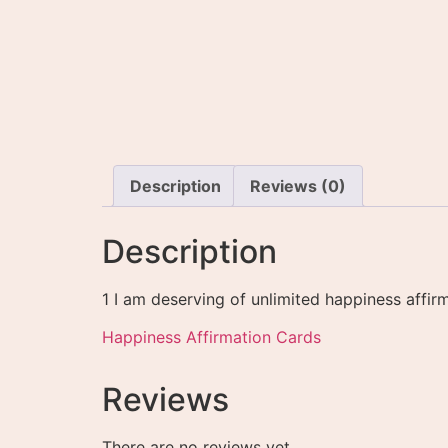
Description
Reviews (0)
Description
1 I am deserving of unlimited happiness affir
Happiness Affirmation Cards
Reviews
There are no reviews yet.