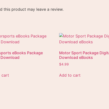
 this product may leave a review.
sports eBooks Package
Motor Sport Package Digit
l Download
Download eBooks
$
4.99
 cart
Add to cart