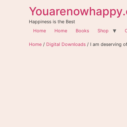
Youarenowhappy.
Happiness is the Best
Home
Home
Books
Shop
Home
/
Digital Downloads
/ I am deserving o