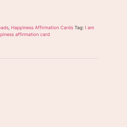
oads
,
Happiness Affirmation Cards
Tag:
I am
piness affirmation card