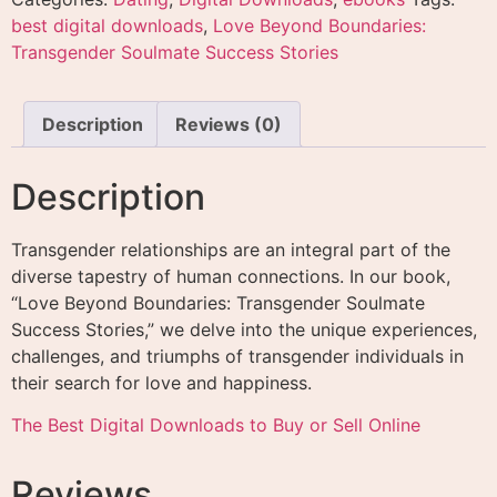
best digital downloads
,
Love Beyond Boundaries:
Transgender Soulmate Success Stories
Description
Reviews (0)
Description
Transgender relationships are an integral part of the
diverse tapestry of human connections. In our book,
“Love Beyond Boundaries: Transgender Soulmate
Success Stories,” we delve into the unique experiences,
challenges, and triumphs of transgender individuals in
their search for love and happiness.
The Best Digital Downloads to Buy or Sell Online
Reviews