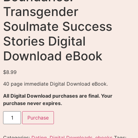
Transgender
Soulmate Success
Stories Digital
Download eBook
$
8.99
40 page immediate Digital Download eBook.
All Digital Download purchases are final. Your
purchase never expires.
Purchase
Categories:
Dating
,
Digital Downloads
,
ebooks
Tags: