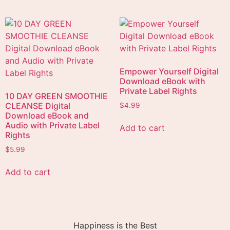
Empower Yourself Digital
Download eBook with
Private Label Rights
10 DAY GREEN SMOOTHIE
CLEANSE Digital
$
4.99
Download eBook and
Audio with Private Label
Add to cart
Rights
$
5.99
Add to cart
Happiness is the Best