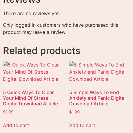
There are no reviews yet.
Only logged in customers who have purchased this
product may leave a review.
Related products
5 Quick Ways To Clear
5 Simple Ways To End
Your Mind Of Stress
Anxiety and Panic Digital
Digital Download Article
Download Article
$
1.99
$
1.99
Add to cart
Add to cart