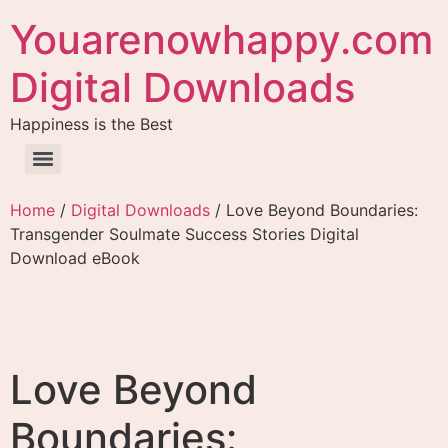
Youarenowhappy.com
Digital Downloads
Happiness is the Best
Home
/
Digital Downloads
/ Love Beyond Boundaries:
Transgender Soulmate Success Stories Digital
Download eBook
Love Beyond
Boundaries: