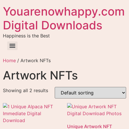
Youarenowhappy.com
Digital Downloads
Happiness is the Best
Home
/ Artwork NFTs
Artwork NFTs
Showing all 2 results
Unique Artwork NFT