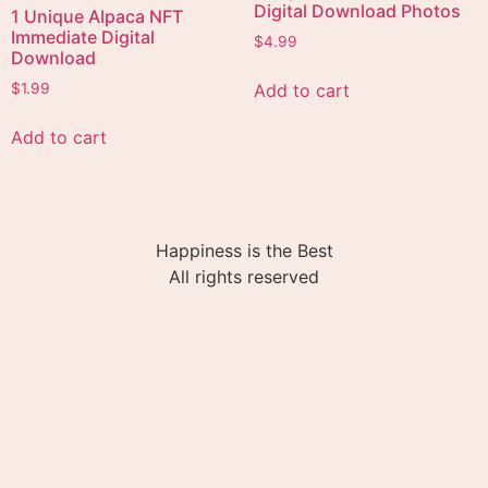
Digital Download Photos
1 Unique Alpaca NFT
Immediate Digital
$
4.99
Download
Add to cart
$
1.99
Add to cart
Happiness is the Best
All rights reserved