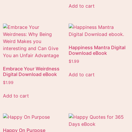
Add to cart
Happiness Mantra Digital
Download eBook
$
1.99
Embrace Your Weirdness
Digital Download eBook
Add to cart
$
1.99
Add to cart
Happy On Purpose