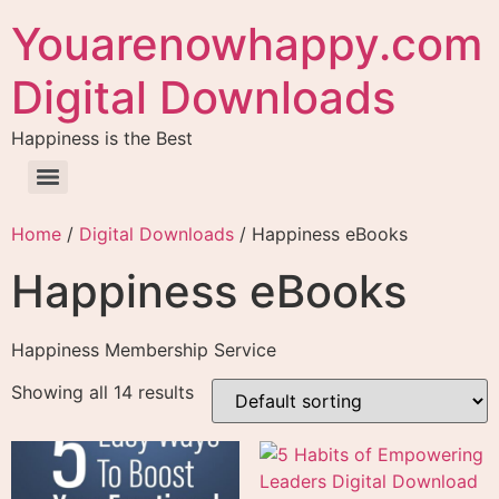
Youarenowhappy.com
Digital Downloads
Happiness is the Best
Home
/
Digital Downloads
/ Happiness eBooks
Happiness eBooks
Happiness Membership Service
Showing all 14 results