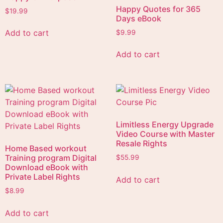
Happy Quotes for 365
$
19.99
Days eBook
Add to cart
$
9.99
Add to cart
Limitless Energy Upgrade
Video Course with Master
Resale Rights
Home Based workout
Training program Digital
$
55.99
Download eBook with
Private Label Rights
Add to cart
$
8.99
Add to cart