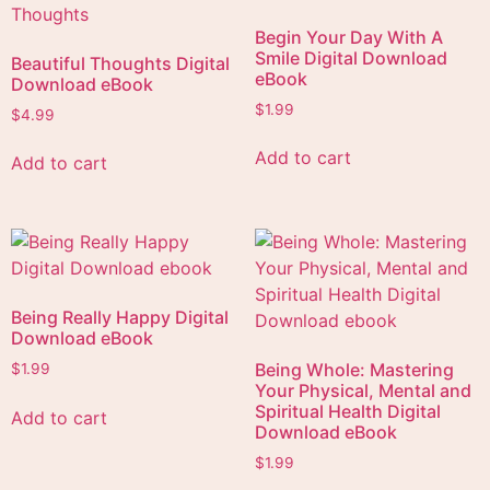
Begin Your Day With A
Smile Digital Download
Beautiful Thoughts Digital
eBook
Download eBook
$
1.99
$
4.99
Add to cart
Add to cart
Being Really Happy Digital
Download eBook
Being Whole: Mastering
$
1.99
Your Physical, Mental and
Spiritual Health Digital
Add to cart
Download eBook
$
1.99