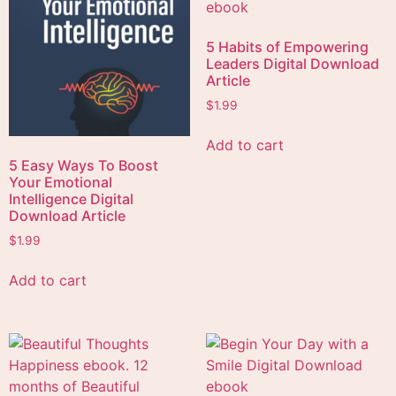
5 Habits of Empowering
Leaders Digital Download
Article
$
1.99
Add to cart
5 Easy Ways To Boost
Your Emotional
Intelligence Digital
Download Article
$
1.99
Add to cart